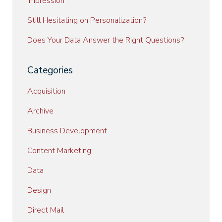
Impression
Still Hesitating on Personalization?
Does Your Data Answer the Right Questions?
Categories
Acquisition
Archive
Business Development
Content Marketing
Data
Design
Direct Mail