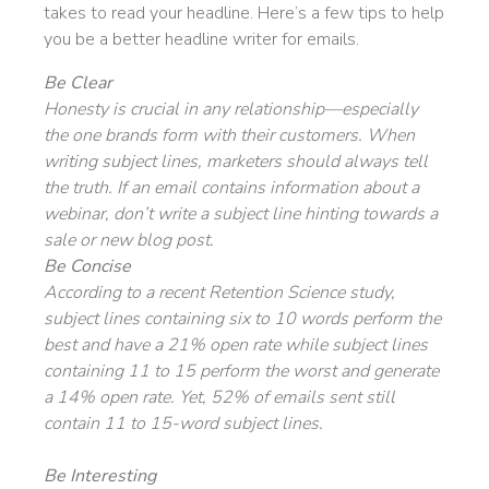
takes to read your headline. Here’s a few tips to help
you be a better headline writer for emails.
Be Clear
Honesty is crucial in any relationship—especially
the one brands form with their customers. When
writing subject lines, marketers should always tell
the truth. If an email contains information about a
webinar, don’t write a subject line hinting towards a
sale or new blog post.
Be Concise
According to a recent Retention Science study,
subject lines containing six to 10 words perform the
best and have a 21% open rate while subject lines
containing 11 to 15 perform the worst and generate
a 14% open rate. Yet, 52% of emails sent still
contain 11 to 15-word subject lines.
Be Interesting