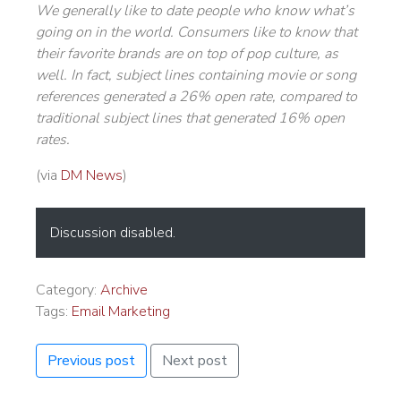
We generally like to date people who know what’s
going on in the world. Consumers like to know that
their favorite brands are on top of pop culture, as
well. In fact, subject lines containing movie or song
references generated a 26% open rate, compared to
traditional subject lines that generated 16% open
rates.
(via
DM News
)
Discussion disabled.
Category:
Archive
Tags:
Email Marketing
Previous post
Next post