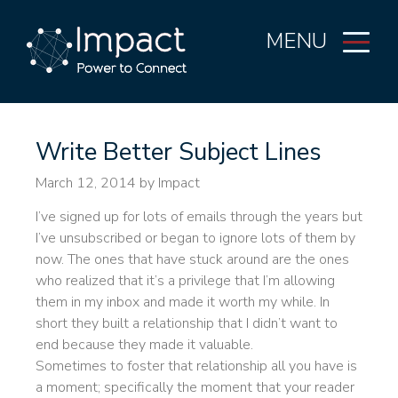
MENU
Write Better Subject Lines
March 12, 2014
by Impact
I’ve signed up for lots of emails through the years but
I’ve unsubscribed or began to ignore lots of them by
now. The ones that have stuck around are the ones
who realized that it’s a privilege that I’m allowing
them in my inbox and made it worth my while. In
short they built a relationship that I didn’t want to
end because they made it valuable.
Sometimes to foster that relationship all you have is
a moment; specifically the moment that your reader