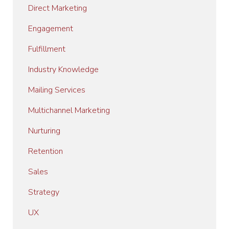
Direct Marketing
Engagement
Fulfillment
Industry Knowledge
Mailing Services
Multichannel Marketing
Nurturing
Retention
Sales
Strategy
UX