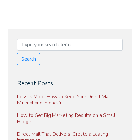
Search
Recent Posts
Less Is More: How to Keep Your Direct Mail
Minimal and Impactful
How to Get Big Marketing Results on a Small
Budget
Direct Mail That Delivers: Create a Lasting