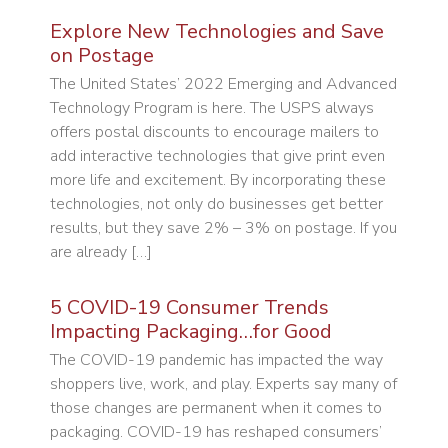
Explore New Technologies and Save
on Postage
The United States’ 2022 Emerging and Advanced
Technology Program is here. The USPS always
offers postal discounts to encourage mailers to
add interactive technologies that give print even
more life and excitement. By incorporating these
technologies, not only do businesses get better
results, but they save 2% – 3% on postage. If you
are already […]
5 COVID-19 Consumer Trends
Impacting Packaging…for Good
The COVID-19 pandemic has impacted the way
shoppers live, work, and play. Experts say many of
those changes are permanent when it comes to
packaging. COVID-19 has reshaped consumers’