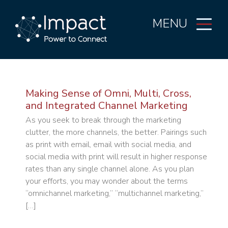
MENU
Making Sense of Omni, Multi, Cross,
and Integrated Channel Marketing
As you seek to break through the marketing
clutter, the more channels, the better. Pairings such
as print with email, email with social media, and
social media with print will result in higher response
rates than any single channel alone. As you plan
your efforts, you may wonder about the terms
“omnichannel marketing,” “multichannel marketing,”
[…]