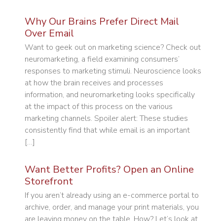
Why Our Brains Prefer Direct Mail
Over Email
Want to geek out on marketing science? Check out
neuromarketing, a field examining consumers’
responses to marketing stimuli. Neuroscience looks
at how the brain receives and processes
information, and neuromarketing looks specifically
at the impact of this process on the various
marketing channels. Spoiler alert: These studies
consistently find that while email is an important
[…]
Want Better Profits? Open an Online
Storefront
If you aren’t already using an e-commerce portal to
archive, order, and manage your print materials, you
are leaving money on the table. How? Let’s look at