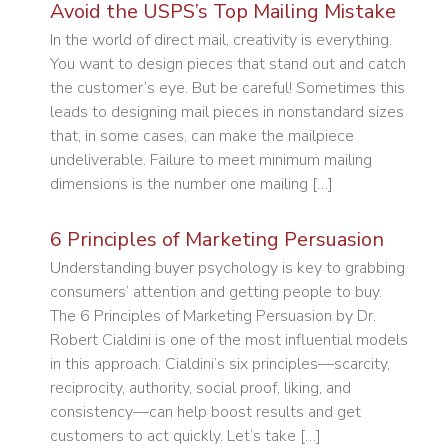
Avoid the USPS’s Top Mailing Mistake
In the world of direct mail, creativity is everything.
You want to design pieces that stand out and catch
the customer’s eye. But be careful! Sometimes this
leads to designing mail pieces in nonstandard sizes
that, in some cases, can make the mailpiece
undeliverable. Failure to meet minimum mailing
dimensions is the number one mailing […]
6 Principles of Marketing Persuasion
Understanding buyer psychology is key to grabbing
consumers’ attention and getting people to buy.
The 6 Principles of Marketing Persuasion by Dr.
Robert Cialdini is one of the most influential models
in this approach. Cialdini’s six principles—scarcity,
reciprocity, authority, social proof, liking, and
consistency—can help boost results and get
customers to act quickly. Let’s take […]