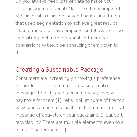
Do you always need lots of data to make your
mailings seem personal? No. Take the example of
MB Financial, a Chicago-based financial institution
that used segmentation to achieve great results.
It’s a formula that any company can follow to make
its mailings feel more personal and increase
conversions without personalizing them down to
the […]
Creating a Sustainable Package
Consumers are increasingly showing a preference
for products that communicate a sustainable
message. Two-thirds of consumers say they will
pay more for them.[1] Let’s look at some of the top
ways you can be sustainable and communicate that
message effectively on your packaging. 1. Support
recyclability. There are multiple elements even to a
“simple” paperboard […]