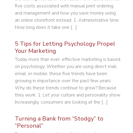
five costs associated with manual print ordering
and management and how you save money using
an online storefront instead. 1. Administrative time.
How long does it take one […]
5 Tips for Letting Psychology Propel
Your Marketing
Today more than ever, effective marketing is based
on psychology. Whether you are using direct mail,
email, or mobile, these five trends have been
growing in importance over the past few years.
Why do these trends continue to grow? Because
they work. 1. Let your culture and personality show.
Increasingly, consumers are looking at the […]
Turning a Bank from “Stodgy” to
“Personal”