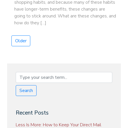
shopping habits, and because many of these habits
have longer-term benefits, these changes are
going to stick around. What are these changes, and
how do they […]
Older
Search
Recent Posts
Less Is More: How to Keep Your Direct Mail