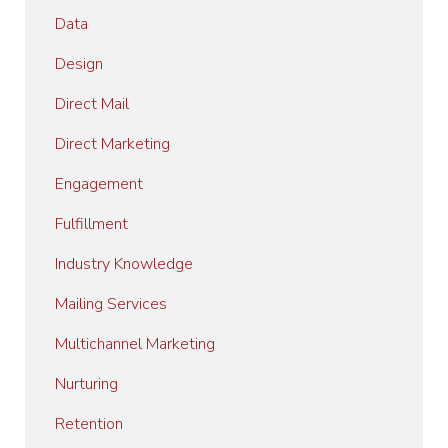
Data
Design
Direct Mail
Direct Marketing
Engagement
Fulfillment
Industry Knowledge
Mailing Services
Multichannel Marketing
Nurturing
Retention