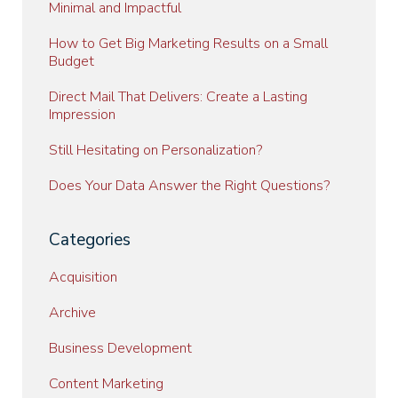
Minimal and Impactful
How to Get Big Marketing Results on a Small
Budget
Direct Mail That Delivers: Create a Lasting
Impression
Still Hesitating on Personalization?
Does Your Data Answer the Right Questions?
Categories
Acquisition
Archive
Business Development
Content Marketing