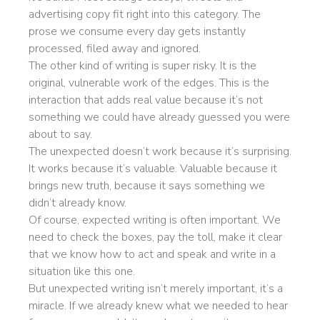
advertising copy fit right into this category. The
prose we consume every day gets instantly
processed, filed away and ignored.
The other kind of writing is super risky. It is the
original, vulnerable work of the edges. This is the
interaction that adds real value because it’s not
something we could have already guessed you were
about to say.
The unexpected doesn’t work because it’s surprising.
It works because it’s valuable. Valuable because it
brings new truth, because it says something we
didn’t already know.
Of course, expected writing is often important. We
need to check the boxes, pay the toll, make it clear
that we know how to act and speak and write in a
situation like this one.
But unexpected writing isn’t merely important, it’s a
miracle. If we already knew what we needed to hear