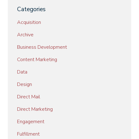
Categories
Acquisition
Archive
Business Development
Content Marketing
Data
Design
Direct Mail
Direct Marketing
Engagement
Fulfillment