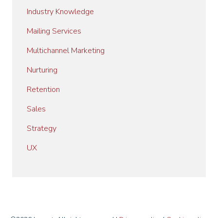
Industry Knowledge
Mailing Services
Multichannel Marketing
Nurturing
Retention
Sales
Strategy
UX