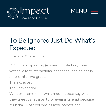
MENU
To Be Ignored Just Do What’s
Expected
June 9, 2015
by Impact
Writing and speaking (essays, non-fiction, copy
writing, direct interactions, speeches) can be easily
sorted into two groups:
The expected
The unexpected
We don’t remember what most people say when
they greet us (at a party, or even a funeral) because
it’s banal. Most college essays, tweets and