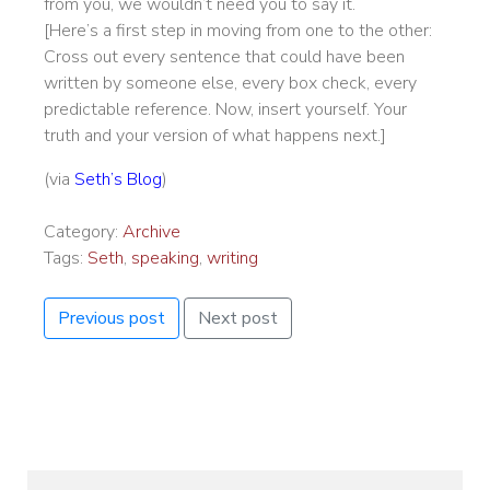
from you, we wouldn’t need you to say it.
[Here’s a first step in moving from one to the other:
Cross out every sentence that could have been
written by someone else, every box check, every
predictable reference. Now, insert yourself. Your
truth and your version of what happens next.]
(via
Seth’s Blog
)
Category:
Archive
Tags:
Seth
,
speaking
,
writing
Previous post
Next post