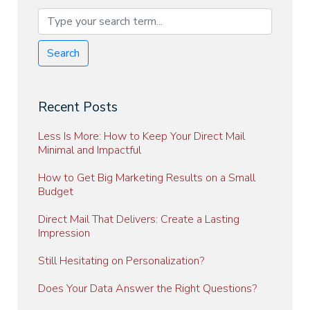
Search
Recent Posts
Less Is More: How to Keep Your Direct Mail
Minimal and Impactful
How to Get Big Marketing Results on a Small
Budget
Direct Mail That Delivers: Create a Lasting
Impression
Still Hesitating on Personalization?
Does Your Data Answer the Right Questions?