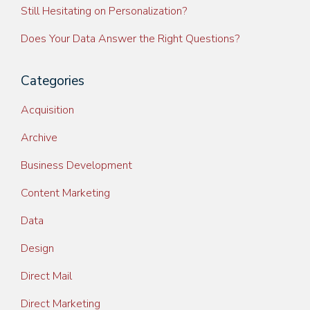
Still Hesitating on Personalization?
Does Your Data Answer the Right Questions?
Categories
Acquisition
Archive
Business Development
Content Marketing
Data
Design
Direct Mail
Direct Marketing