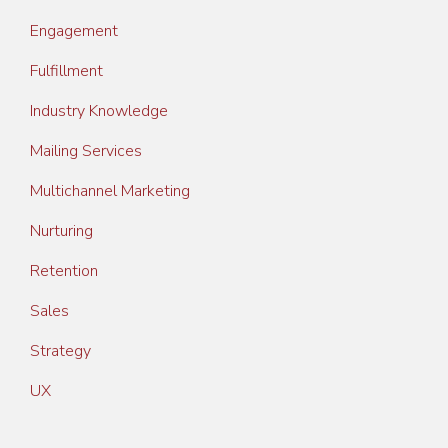
Engagement
Fulfillment
Industry Knowledge
Mailing Services
Multichannel Marketing
Nurturing
Retention
Sales
Strategy
UX