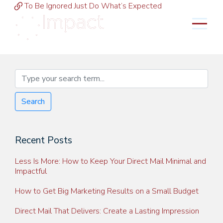
To Be Ignored Just Do What’s Expected
MENU
Search
Recent Posts
Less Is More: How to Keep Your Direct Mail Minimal and
Impactful
How to Get Big Marketing Results on a Small Budget
Direct Mail That Delivers: Create a Lasting Impression