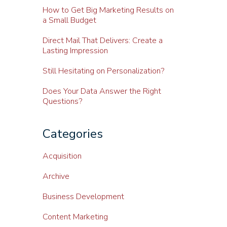
How to Get Big Marketing Results on
a Small Budget
Direct Mail That Delivers: Create a
Lasting Impression
Still Hesitating on Personalization?
Does Your Data Answer the Right
Questions?
Categories
Acquisition
Archive
Business Development
Content Marketing