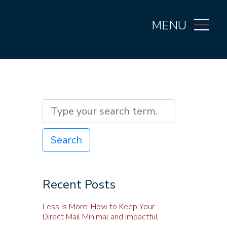
MENU
Search
Recent Posts
Less Is More: How to Keep Your
Direct Mail Minimal and Impactful