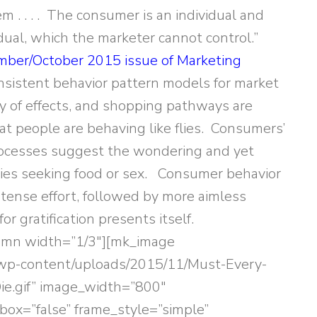
m . . . . The consumer is an individual and
idual, which the marketer cannot control.”
ber/October 2015 issue of Marketing
consistent behavior pattern models for market
y of effects, and shopping pathways are
at people are behaving like flies. Consumers’
ocesses suggest the wondering and yet
 flies seeking food or sex. Consumer behavior
ntense effort, followed by more aimless
r gratification presents itself.
lumn width=”1/3″][mk_image
/wp-content/uploads/2015/11/Must-Every-
e.gif” image_width=”800″
box=”false” frame_style=”simple”