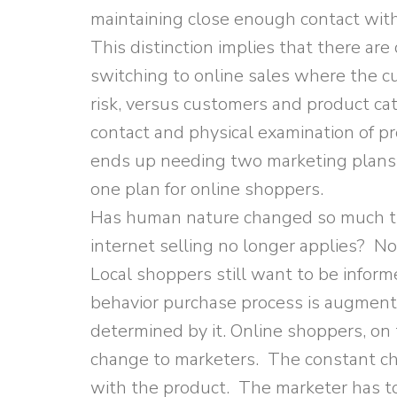
maintaining close enough contact wi
This distinction implies that there ar
switching to online sales where the c
risk, versus customers and product c
contact and physical examination of p
ends up needing two marketing plans:
one plan for online shoppers.
Has human nature changed so much th
internet selling no longer applies? No
Local shoppers still want to be info
behavior purchase process is augmente
determined by it. Online shoppers, on 
change to marketers. The constant ch
with the product. The marketer has 