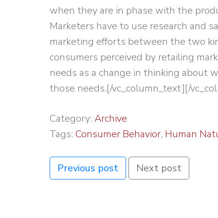
when they are in phase with the produ
Marketers have to use research and sal
marketing efforts between the two ki
consumers perceived by retailing mar
needs as a change in thinking about w
those needs.[/vc_column_text][/vc_co
Category:
Archive
Tags:
Consumer Behavior
,
Human Nat
Previous post
Next post