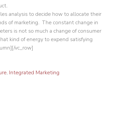
ct.
es analysis to decide how to allocate their
nds of marketing. The constant change in
keters is not so much a change of consumer
hat kind of energy to expend satisfying
lumn][/vc_row]
ure
,
Integrated Marketing