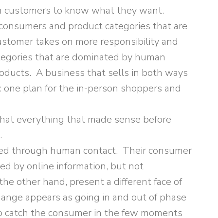
th customers to know what they want.
e consumers and product categories that are
ustomer takes on more responsibility and
ategories that are dominated by human
roducts. A business that sells in both ways
 one plan for the in-person shoppers and
at everything that made sense before
.
rmed through human contact. Their consumer
d by online information, but not
the other hand, present a different face of
ange appears as going in and out of phase
to catch the consumer in the few moments