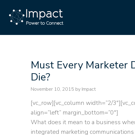
Must Every Marketer 
Die?
November 10, 2015
by Impact
[vc_row][vc_column width=”2/3″][vc_c
align=”left” margin_bottom=”0″]
What does it mean to a business whe
integrated marketing communications 