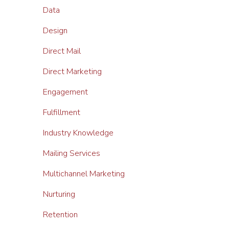
Data
Design
Direct Mail
Direct Marketing
Engagement
Fulfillment
Industry Knowledge
Mailing Services
Multichannel Marketing
Nurturing
Retention