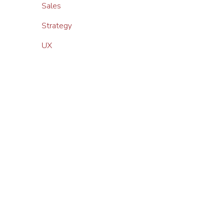
Sales
Strategy
UX