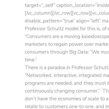
target=”_self” caption_location=”insi
[/vc_column][/vc_row][vc_row][vc_col
disable_pattern=”true” align=”left” m
Professor Schultz model for this is, of
“Consumers are a moving kaleidoscope
marketers to regain power over market
consumers through Big Data: “We must 
time.”
There is a paradox in Professor Sch
“Networked, interactive, integrated 
programs are needed, and they must b
continuously changing consumer.” The 
don’t have the economies of scale to a
relate to customers one-to-one, and i