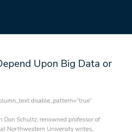
Depend Upon Big Data or
olumn_text disable_pattern=”true”
n Don Schultz, renowned professor of
at Northwestern University writes,