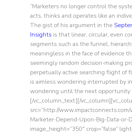
“Marketers no longer control the syste
acts, thinks and operates like an indiv
The gist of his argument in the
Septem
Insights
is that linear, circular, even 
segments such as the funnel, hierarch
meaningless in the face of evidence th
seemingly random decision-making pr
perpetually active searching flight of
is aimless wondering interrupted by i
wondering until the next opportunity fo
[/vc_column_text][/vc_column][vc_co
src=”http://www.impactconnects.com
Marketer-Depend-Upon-Big-Data-or-Di
image_height=”350″ crop=”false” light