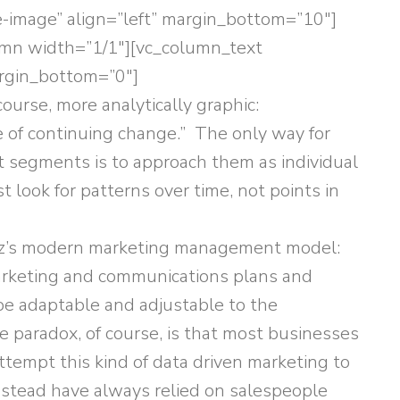
de-image” align=”left” margin_bottom=”10″]
umn width=”1/1″][vc_column_text
argin_bottom=”0″]
 course, more analytically graphic:
 of continuing change.” The only way for
 segments is to approach them as individual
look for patterns over time, not points in
ultz’s modern marketing management model:
marketing and communications plans and
e adaptable and adjustable to the
paradox, of course, is that most businesses
ttempt this kind of data driven marketing to
nstead have always relied on salespeople