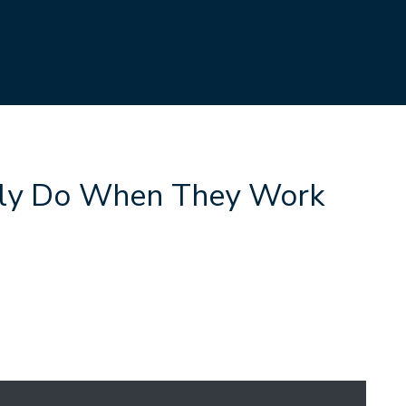
ly Do When They Work