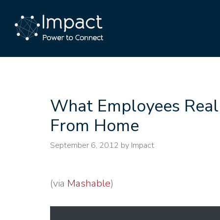
What Employees Real
From Home
September 6, 2012
by Impact
(via
Mashable
)