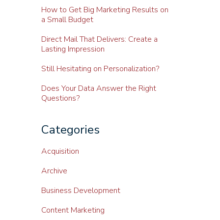
How to Get Big Marketing Results on
a Small Budget
Direct Mail That Delivers: Create a
Lasting Impression
Still Hesitating on Personalization?
Does Your Data Answer the Right
Questions?
Categories
Acquisition
Archive
Business Development
Content Marketing