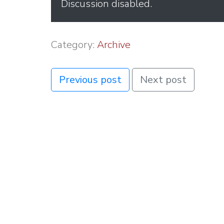
Discussion disabled.
Category:
Archive
Previous post
Next post