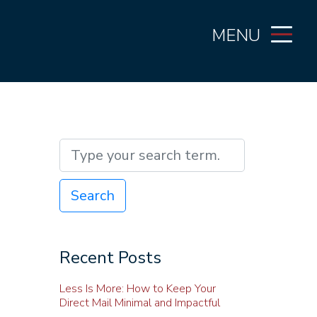
MENU
Search
Recent Posts
Less Is More: How to Keep Your
Direct Mail Minimal and Impactful