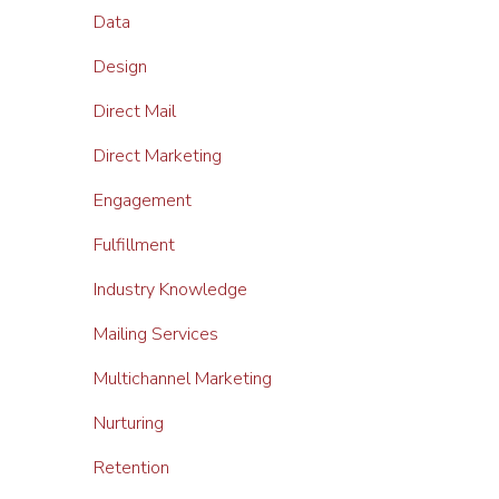
Data
Design
Direct Mail
Direct Marketing
Engagement
Fulfillment
Industry Knowledge
Mailing Services
Multichannel Marketing
Nurturing
Retention