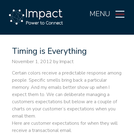
MENU
Timing is Everything
November 1, 2012
by Impact
Certain colors receive a predictable response among
people. Specific smells bring back a particular
memory. And my emails better show up when I
expect them to. We can deliberate managing a
customers expectations but below are a couple of
charts on your customer’s expectations when you
email them.
Here are customer expectations for when they will
receive a transactional email.