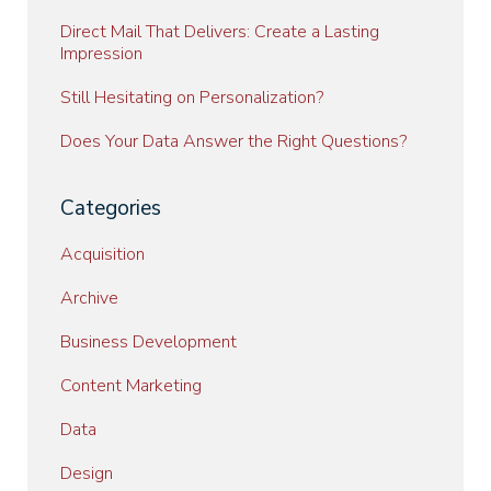
Direct Mail That Delivers: Create a Lasting
Impression
Still Hesitating on Personalization?
Does Your Data Answer the Right Questions?
Categories
Acquisition
Archive
Business Development
Content Marketing
Data
Design