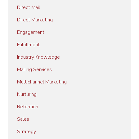
Direct Mail
Direct Marketing
Engagement
Fulfillment
Industry Knowledge
Mailing Services
Multichannel Marketing
Nurturing
Retention
Sales
Strategy