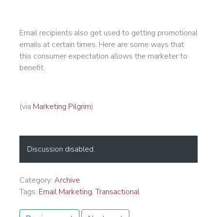
Email recipients also get used to getting promotional
emails at certain times. Here are some ways that
this consumer expectation allows the marketer to
benefit.
(via
Marketing Pilgrim
)
Discussion disabled.
Category:
Archive
Tags:
Email Marketing
,
Transactional