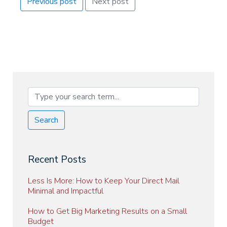
Previous post
Next post
Search
Recent Posts
Less Is More: How to Keep Your Direct Mail
Minimal and Impactful
How to Get Big Marketing Results on a Small
Budget