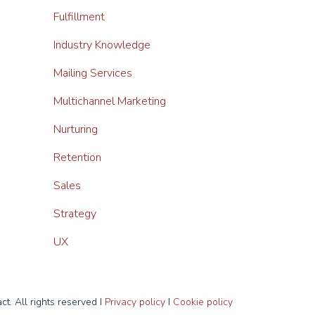
Fulfillment
Industry Knowledge
Mailing Services
Multichannel Marketing
Nurturing
Retention
Sales
Strategy
UX
t. All rights reserved I
Privacy policy
I
Cookie policy