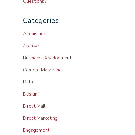
Questions?
Categories
Acquisition
Archive
Business Development
Content Marketing
Data
Design
Direct Mail
Direct Marketing
Engagement