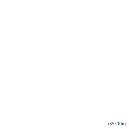
©2026 Impac