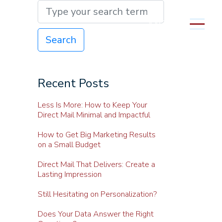
MENU
Search
Recent Posts
Less Is More: How to Keep Your
Direct Mail Minimal and Impactful
How to Get Big Marketing Results
on a Small Budget
Direct Mail That Delivers: Create a
Lasting Impression
Still Hesitating on Personalization?
Does Your Data Answer the Right