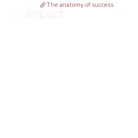
The anatomy of success