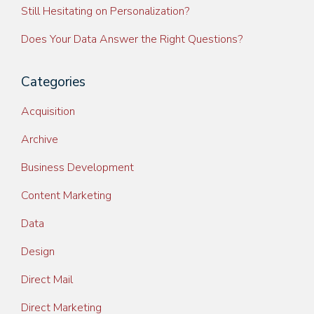
Still Hesitating on Personalization?
Does Your Data Answer the Right Questions?
Categories
Acquisition
Archive
Business Development
Content Marketing
Data
Design
Direct Mail
Direct Marketing