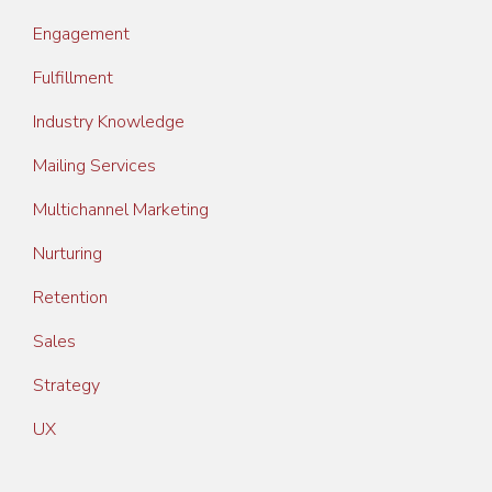
Engagement
Fulfillment
Industry Knowledge
Mailing Services
Multichannel Marketing
Nurturing
Retention
Sales
Strategy
UX