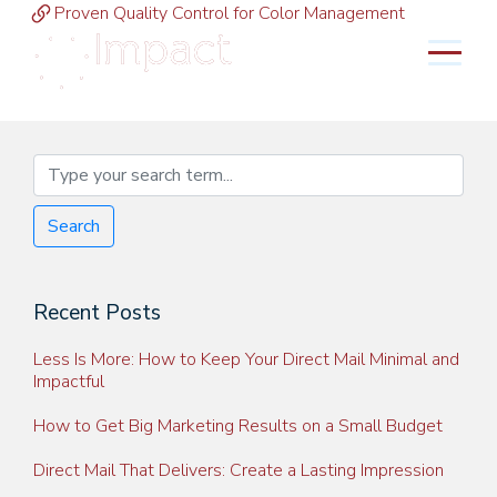
Proven Quality Control for Color Management
MENU
Search
Recent Posts
Less Is More: How to Keep Your Direct Mail Minimal and
Impactful
How to Get Big Marketing Results on a Small Budget
Direct Mail That Delivers: Create a Lasting Impression