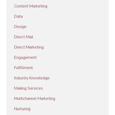
Content Marketing
Data
Design
Direct Mail
Direct Marketing
Engagement
Fulfillment
Industry Knowledge
Mailing Services
Multichannel Marketing
Nurturing