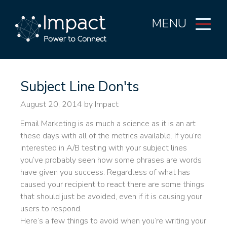
MENU
Subject Line Don'ts
August 20, 2014
by Impact
Email Marketing is as much a science as it is an art
these days with all of the metrics available. If you’re
interested in A/B testing with your subject lines
you’ve probably seen how some phrases are words
have given you success. Regardless of what has
caused your recipient to react there are some things
that should just be avoided, even if it is causing your
users to respond.
Here’s a few things to avoid when you’re writing your