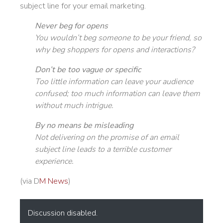
subject line for your email marketing.
Never beg for opens
You wouldn’t beg someone to be your friend, so
why beg shoppers for opens and interactions?
Don’t be too vague or specific
Too little information can leave your audience
confused; too much information can leave them
without much intrigue.
By no means be misleading
Not delivering on the promise of an email
subject line leads to a terrible customer
experience.
(via D
M News
)
Discussion disabled.