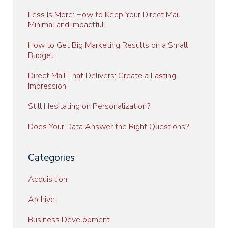
Less Is More: How to Keep Your Direct Mail
Minimal and Impactful
How to Get Big Marketing Results on a Small
Budget
Direct Mail That Delivers: Create a Lasting
Impression
Still Hesitating on Personalization?
Does Your Data Answer the Right Questions?
Categories
Acquisition
Archive
Business Development