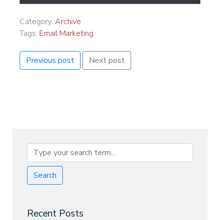
Category:
Archive
Tags:
Email Marketing
Previous post
Next post
Search
Recent Posts