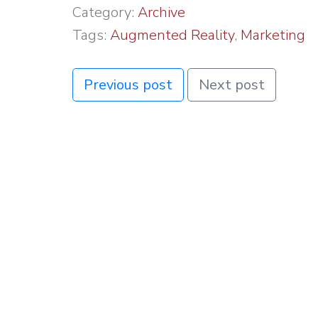
Category:
Archive
Tags:
Augmented Reality
,
Marketing
Previous post
Next post