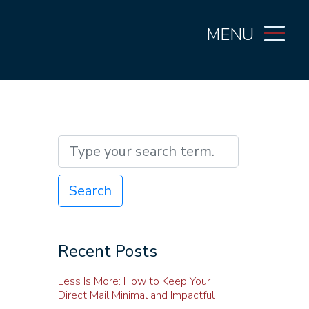
MENU
Search
Recent Posts
Less Is More: How to Keep Your
Direct Mail Minimal and Impactful