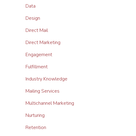
Data
Design
Direct Mail
Direct Marketing
Engagement
Fulfillment
Industry Knowledge
Mailing Services
Multichannel Marketing
Nurturing
Retention