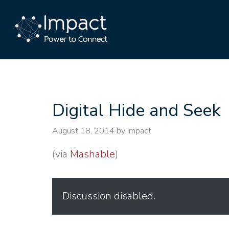
Digital Hide and Seek
August 18, 2014
by Impact
(via
Mashable
)
Discussion disabled.