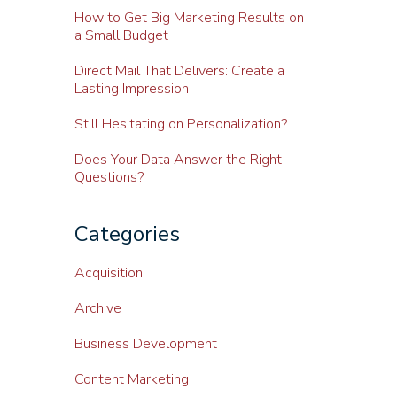
How to Get Big Marketing Results on
a Small Budget
Direct Mail That Delivers: Create a
Lasting Impression
Still Hesitating on Personalization?
Does Your Data Answer the Right
Questions?
Categories
Acquisition
Archive
Business Development
Content Marketing