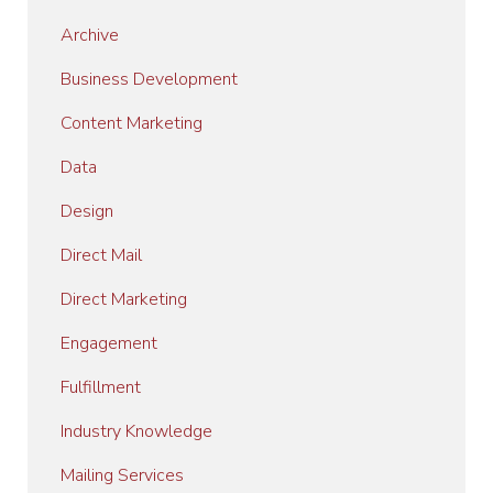
Archive
Business Development
Content Marketing
Data
Design
Direct Mail
Direct Marketing
Engagement
Fulfillment
Industry Knowledge
Mailing Services