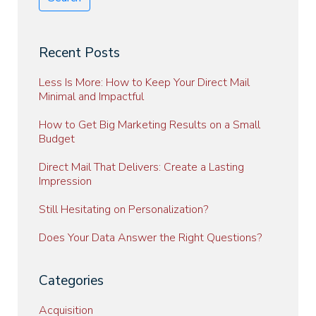
Recent Posts
Less Is More: How to Keep Your Direct Mail
Minimal and Impactful
How to Get Big Marketing Results on a Small
Budget
Direct Mail That Delivers: Create a Lasting
Impression
Still Hesitating on Personalization?
Does Your Data Answer the Right Questions?
Categories
Acquisition