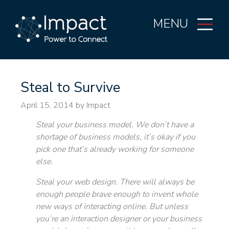
MENU
Steal to Survive
April 15, 2014
by Impact
Steal your business model. We don’t have a
shortage of business models, it’s okay if you
pick one that’s already working for someone
else.
Steal your web design. There will always be
enough people brave enough to invent whole
new ways of interacting online. But unless
you’re an interaction designer or your business