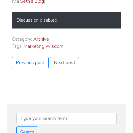
(via
Seth’s Blog
)
Discussion disabled.
Category:
Archive
Tags:
Marketing Wisdom
Previous post
Next post
Search