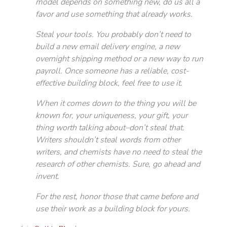
model depends on something new, do us all a
favor and use something that already works.
Steal your tools. You probably don’t need to
build a new email delivery engine, a new
overnight shipping method or a new way to run
payroll. Once someone has a reliable, cost-
effective building block, feel free to use it.
When it comes down to the thing you will be
known for, your uniqueness, your gift, your
thing worth talking about–don’t steal that.
Writers shouldn’t steal words from other
writers, and chemists have no need to steal the
research of other chemists. Sure, go ahead and
invent.
For the rest, honor those that came before and
use their work as a building block for yours.