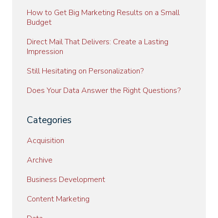
How to Get Big Marketing Results on a Small
Budget
Direct Mail That Delivers: Create a Lasting
Impression
Still Hesitating on Personalization?
Does Your Data Answer the Right Questions?
Categories
Acquisition
Archive
Business Development
Content Marketing