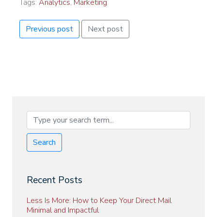
Tags:
Analytics
,
Marketing
Previous post
Next post
Search
Recent Posts
Less Is More: How to Keep Your Direct Mail
Minimal and Impactful