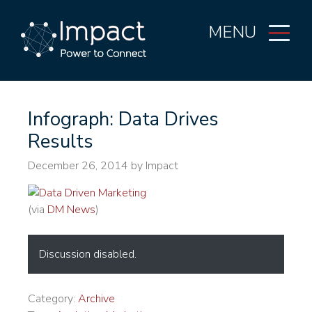
MENU
Infograph: Data Drives
Results
December 26, 2014
by Impact
(via
DM News
)
Discussion disabled.
Category:
Archive