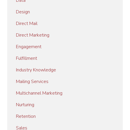
Data
Design
Direct Mail
Direct Marketing
Engagement
Fulfillment
Industry Knowledge
Mailing Services
Multichannel Marketing
Nurturing
Retention
Sales