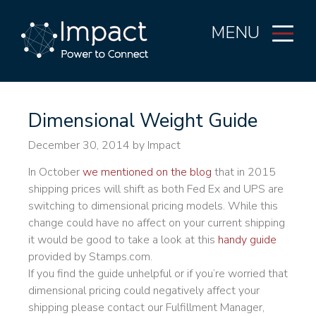
MENU
Dimensional Weight Guide
December 30, 2014
by Impact
In October
we mentioned on the blog
that in 2015
shipping prices will shift as both Fed Ex and UPS are
switching to dimensional pricing models. While this
change could have no affect on your current shipping
it would be good to take a look at this
handy guide
provided by Stamps.com.
If you find the guide unhelpful or if you’re worried that
dimensional pricing could negatively affect your
shipping please contact our Fulfillment Manager,