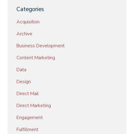
Categories
Acquisition
Archive
Business Development
Content Marketing
Data
Design
Direct Mail
Direct Marketing
Engagement
Fulfillment