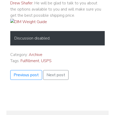
Drew Shafer
. He will be glad to talk to you about
the options available to you and will make sure you
get the best possible shipping price.
Discussion disabled.
Category:
Archive
Tags:
Fulfillment
,
USPS
Previous post
Next post