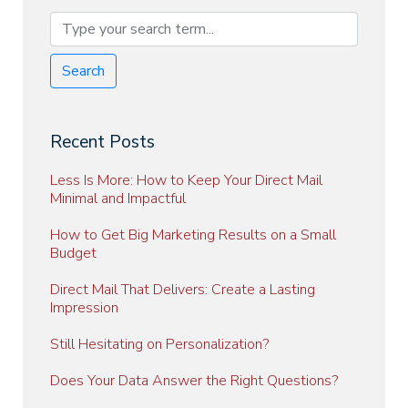
Search
Recent Posts
Less Is More: How to Keep Your Direct Mail
Minimal and Impactful
How to Get Big Marketing Results on a Small
Budget
Direct Mail That Delivers: Create a Lasting
Impression
Still Hesitating on Personalization?
Does Your Data Answer the Right Questions?