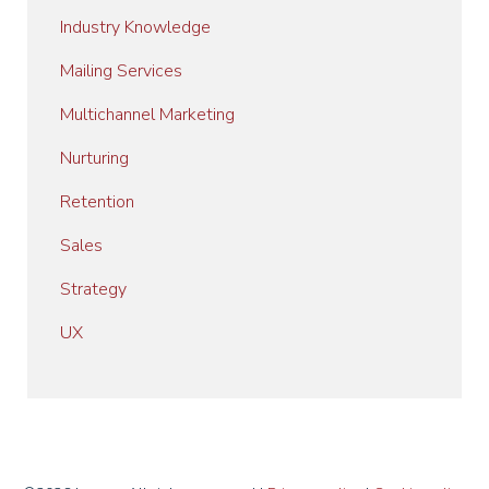
Industry Knowledge
Mailing Services
Multichannel Marketing
Nurturing
Retention
Sales
Strategy
UX