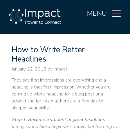
MENU
How to Write Better
Headlines
January 22, 2013
by Impact
They say first impressions are everything and a
headline is that first impression. Whether you are
coming up with a headline for a blog post or a
subject line for an email here are a few tips to
sharpen your skills.
Step 1. Become a student of great headlines
It may sound like a beginner’s move, but learning to