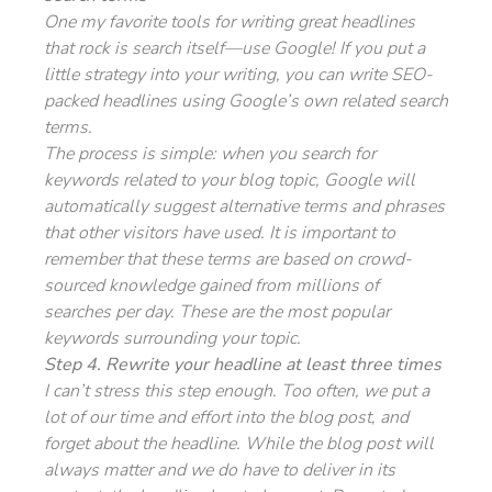
One my favorite tools for writing great headlines
that rock is search itself—use Google! If you put a
little strategy into your writing, you can write SEO-
packed headlines using Google’s own related search
terms.
The process is simple: when you search for
keywords related to your blog topic, Google will
automatically suggest alternative terms and phrases
that other visitors have used. It is important to
remember that these terms are based on crowd-
sourced knowledge gained from millions of
searches per day. These are the most popular
keywords surrounding your topic.
Step 4. Rewrite your headline at least three times
I can’t stress this step enough. Too often, we put a
lot of our time and effort into the blog post, and
forget about the headline. While the blog post will
always matter and we do have to deliver in its