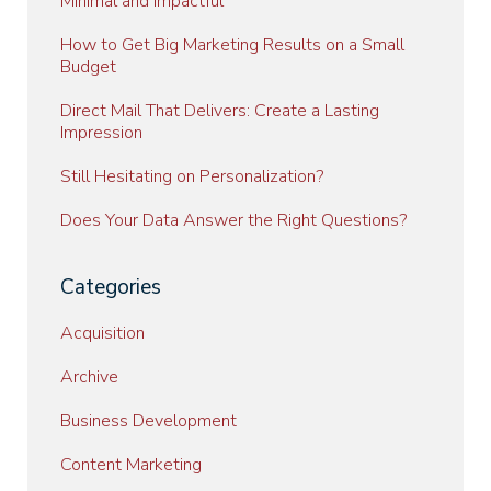
Minimal and Impactful
How to Get Big Marketing Results on a Small
Budget
Direct Mail That Delivers: Create a Lasting
Impression
Still Hesitating on Personalization?
Does Your Data Answer the Right Questions?
Categories
Acquisition
Archive
Business Development
Content Marketing