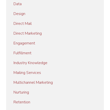
Data
Design
Direct Mail
Direct Marketing
Engagement
Fulfillment
Industry Knowledge
Mailing Services
Multichannel Marketing
Nurturing
Retention