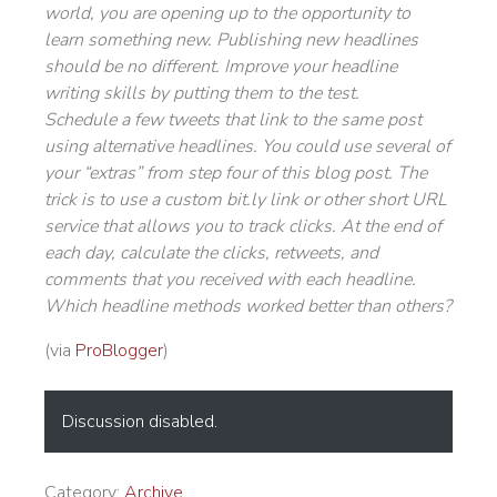
world, you are opening up to the opportunity to
learn something new. Publishing new headlines
should be no different. Improve your headline
writing skills by putting them to the test.
Schedule a few tweets that link to the same post
using alternative headlines. You could use several of
your “extras” from step four of this blog post. The
trick is to use a custom bit.ly link or other short URL
service that allows you to track clicks. At the end of
each day, calculate the clicks, retweets, and
comments that you received with each headline.
Which headline methods worked better than others?
(via
ProBlogger
)
Discussion disabled.
Category:
Archive