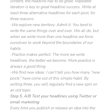
content, the headline has to be great. Repeated
iteration is key to great headline success. Write at
least three alternative headlines for each post, for
three reasons:
-We explore new territory: Admit it. You tend to
write the same things over and over. We all do, but
when we write more than one headline we force
ourselves to work beyond the boundaries of our
habits.
-Practice makes perfect: The more we write
headlines, the better we become. More practice is
always a good thing.
–
We find new ideas: I can’t tell you how many “new
posts” have come out of this simple habit. By
writing three, you will regularly find a new spin on
an old topic.
Step 5. A/B Test your headlines using Twitter or
email marketing
Every time you publish or release an idea into the