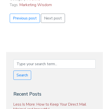
Tags:
Marketing Wisdom
Previous post
Next post
Search
Recent Posts
Less Is More: How to Keep Your Direct Mail