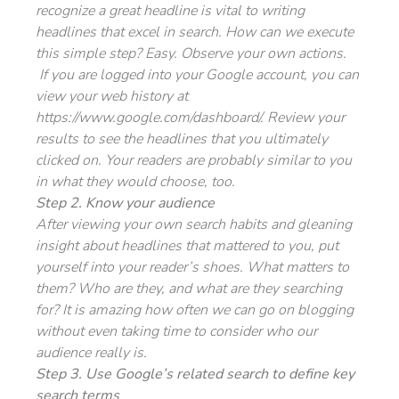
recognize a great headline is vital to writing
headlines that excel in search. How can we execute
this simple step? Easy. Observe your own actions.
If you are logged into your Google account, you can
view your web history at
https://www.google.com/dashboard/. Review your
results to see the headlines that you ultimately
clicked on. Your readers are probably similar to you
in what they would choose, too.
Step 2. Know your audience
After viewing your own search habits and gleaning
insight about headlines that mattered to you, put
yourself into your reader’s shoes. What matters to
them? Who are they, and what are they searching
for? It is amazing how often we can go on blogging
without even taking time to consider who our
audience really is.
Step 3. Use Google’s related search to define key
search terms