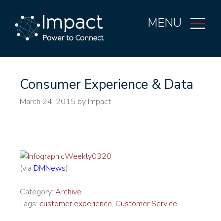
MENU
Consumer Experience & Data
March 24, 2015
by Impact
(via
DMNews
)
Category:
Archive
Tags:
customer experience
,
Customer Service.