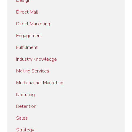
Design
Direct Mail
Direct Marketing
Engagement
Fulfillment
Industry Knowledge
Mailing Services
Multichannel Marketing
Nurturing
Retention
Sales
Strategy