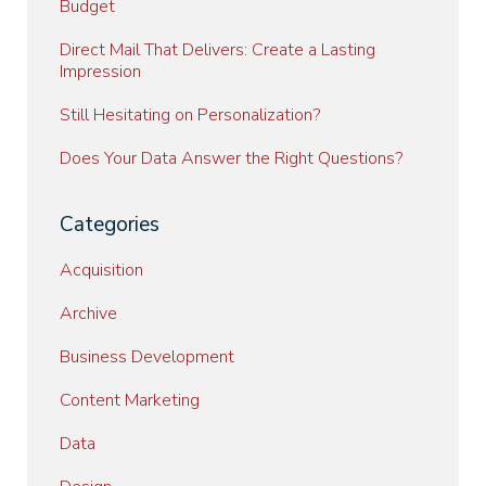
Budget
Direct Mail That Delivers: Create a Lasting
Impression
Still Hesitating on Personalization?
Does Your Data Answer the Right Questions?
Categories
Acquisition
Archive
Business Development
Content Marketing
Data