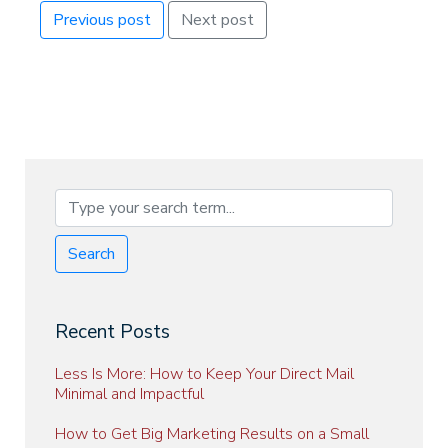
Previous post
Next post
Search
Recent Posts
Less Is More: How to Keep Your Direct Mail
Minimal and Impactful
How to Get Big Marketing Results on a Small