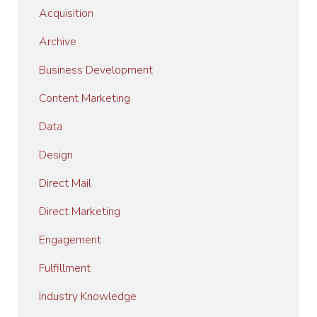
Acquisition
Archive
Business Development
Content Marketing
Data
Design
Direct Mail
Direct Marketing
Engagement
Fulfillment
Industry Knowledge