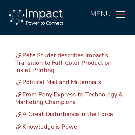
MENU
Pete Studer describes Impact’s
Transition to Full-Color Production
Inkjet Printing
Political Mail and Millennials
From Pony Express to Technology &
Marketing Champions
A Great Disturbance in the Force
Knowledge is Power