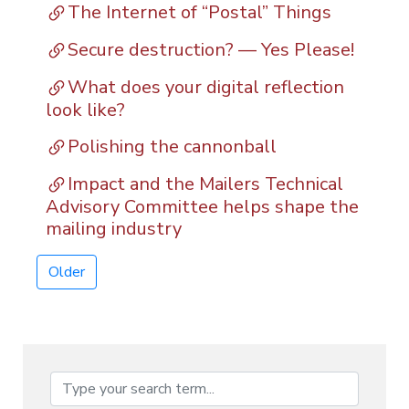
The Internet of “Postal” Things
Secure destruction? — Yes Please!
What does your digital reflection
look like?
Polishing the cannonball
Impact and the Mailers Technical
Advisory Committee helps shape the
mailing industry
Older