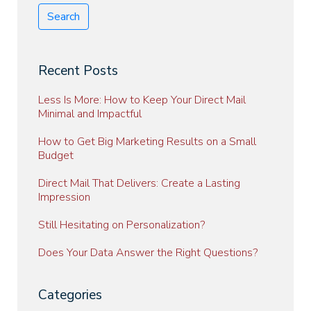
Search
Recent Posts
Less Is More: How to Keep Your Direct Mail
Minimal and Impactful
How to Get Big Marketing Results on a Small
Budget
Direct Mail That Delivers: Create a Lasting
Impression
Still Hesitating on Personalization?
Does Your Data Answer the Right Questions?
Categories