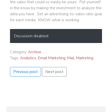
the sales that could so easily be yours. Put yourself
in the know by making the investment to analyze the
data you have. Set an advertising-to-sales ratio goal
for each media. KNOW what is working.
Discussion disabled.
Category:
Archive
Tags:
Analytics
,
Email Marketing
,
Mail
,
Marketing
Previous post
Next post