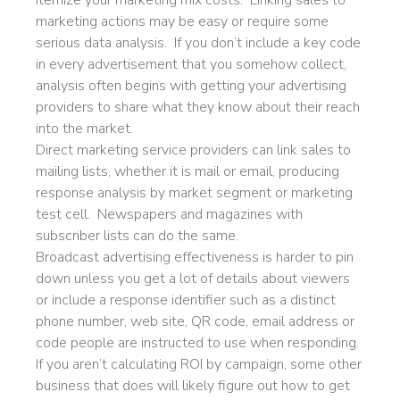
Itemize your marketing mix costs. Linking sales to
marketing actions may be easy or require some
serious data analysis. If you don’t include a key code
in every advertisement that you somehow collect,
analysis often begins with getting your advertising
providers to share what they know about their reach
into the market.
Direct marketing service providers can link sales to
mailing lists, whether it is mail or email, producing
response analysis by market segment or marketing
test cell. Newspapers and magazines with
subscriber lists can do the same.
Broadcast advertising effectiveness is harder to pin
down unless you get a lot of details about viewers
or include a response identifier such as a distinct
phone number, web site, QR code, email address or
code people are instructed to use when responding.
If you aren’t calculating ROI by campaign, some other
business that does will likely figure out how to get