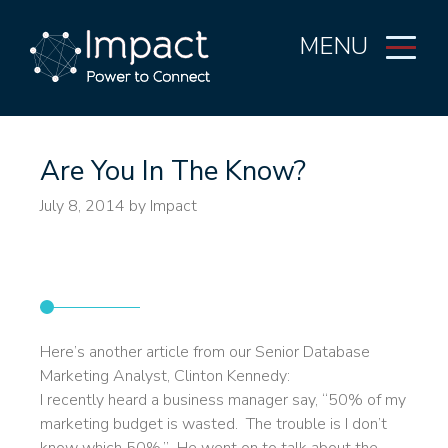
MENU
Are You In The Know?
July 8, 2014
by Impact
Invest in data analysis and
put yourself in the know.
Here’s another article from our Senior Database
Marketing Analyst, Clinton Kennedy:
I recently heard a business manager say, “50% of my
marketing budget is wasted. The trouble is I don’t