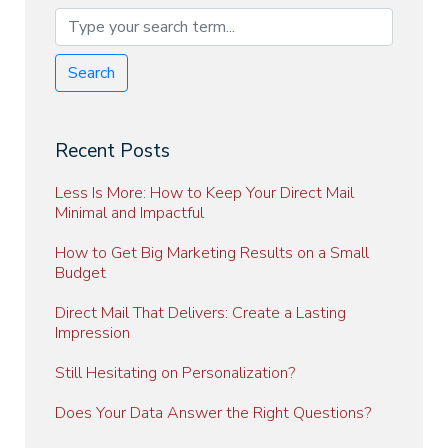
Search
Recent Posts
Less Is More: How to Keep Your Direct Mail
Minimal and Impactful
How to Get Big Marketing Results on a Small
Budget
Direct Mail That Delivers: Create a Lasting
Impression
Still Hesitating on Personalization?
Does Your Data Answer the Right Questions?