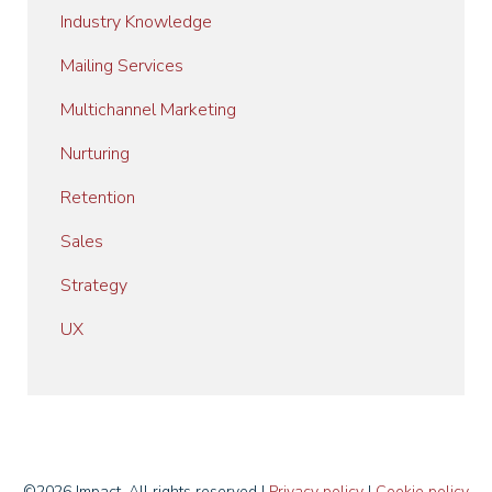
Industry Knowledge
Mailing Services
Multichannel Marketing
Nurturing
Retention
Sales
Strategy
UX
©2026 Impact. All rights reserved I
Privacy policy
I
Cookie policy