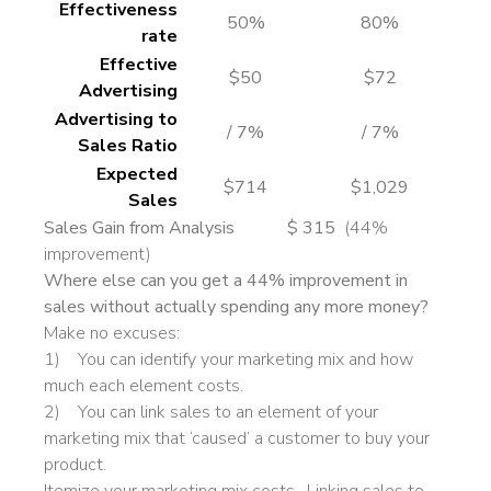
Effectiveness
50%
80%
rate
Effective
$50
$72
Advertising
Advertising to
/ 7%
/ 7%
Sales Ratio
Expected
$714
$1,029
Sales
Sales Gain from Analysis $ 315
(44%
improvement)
Where else can you get a 44% improvement in
sales without actually spending any more money?
Make no excuses:
1) You can identify your marketing mix and how
much each element costs.
2) You can link sales to an element of your
marketing mix that ‘caused’ a customer to buy your
product.