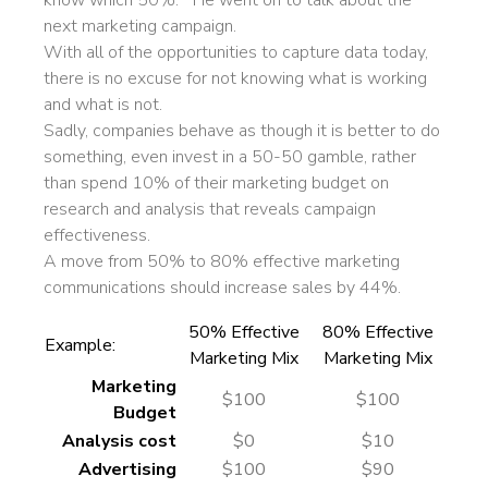
know which 50%.” He went on to talk about the
next marketing campaign.
With all of the opportunities to capture data today,
there is no excuse for not knowing what is working
and what is not.
Sadly, companies behave as though it is better to do
something, even invest in a 50-50 gamble, rather
than spend 10% of their marketing budget on
research and analysis that reveals campaign
effectiveness.
A move from 50% to 80% effective marketing
communications should increase sales by 44%.
50% Effective
80% Effective
Example:
Marketing Mix
Marketing Mix
Marketing
$100
$100
Budget
Analysis cost
$0
$10
Advertising
$100
$90