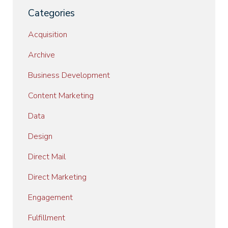
Categories
Acquisition
Archive
Business Development
Content Marketing
Data
Design
Direct Mail
Direct Marketing
Engagement
Fulfillment