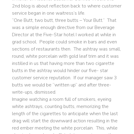
2nd blog is about reflection back to where customer
service began in one waitress’s life.
“One Butt, two butt, three butts – Your Butt.” That
was a simple enough directive from our Beverage
Director at the Five-Star hotel I worked at while in
grad school. People could smoke in bars and even
sections of restaurants then. The ashtray was small,
round, white porcelain with gold leaf trim and it was
instilled in us that having more than two cigarette
butts in the ashtray would hinder our five- star
customer service reputation. If our manager saw 3
butts we would be “written up” and after three-
write-ups, dismissed.
Imagine watching a room full of smokers, eyeing
white ashtrays, counting butts, memorizing the
length of the cigarettes to anticipate when the last
drag will start the downward action resulting in the
red ember meeting the white porcelain. This, while