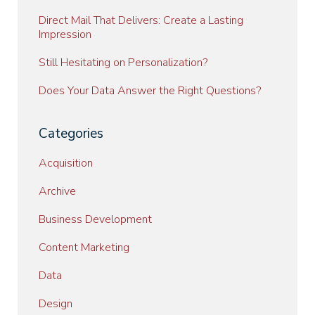
Direct Mail That Delivers: Create a Lasting
Impression
Still Hesitating on Personalization?
Does Your Data Answer the Right Questions?
Categories
Acquisition
Archive
Business Development
Content Marketing
Data
Design