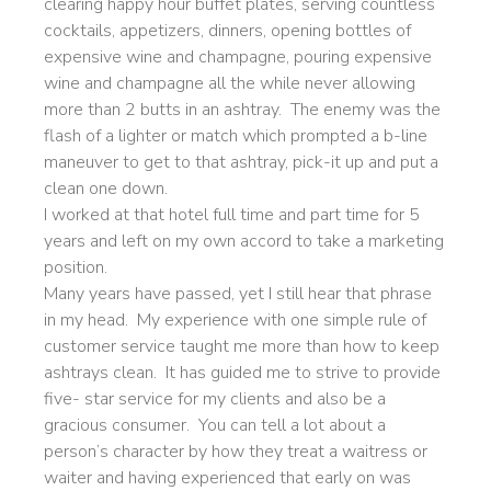
clearing happy hour buffet plates, serving countless
cocktails, appetizers, dinners, opening bottles of
expensive wine and champagne, pouring expensive
wine and champagne all the while never allowing
more than 2 butts in an ashtray. The enemy was the
flash of a lighter or match which prompted a b-line
maneuver to get to that ashtray, pick-it up and put a
clean one down.
I worked at that hotel full time and part time for 5
years and left on my own accord to take a marketing
position.
Many years have passed, yet I still hear that phrase
in my head. My experience with one simple rule of
customer service taught me more than how to keep
ashtrays clean. It has guided me to strive to provide
five- star service for my clients and also be a
gracious consumer. You can tell a lot about a
person’s character by how they treat a waitress or
waiter and having experienced that early on was