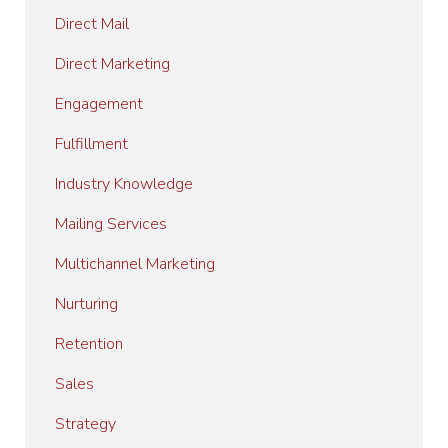
Direct Mail
Direct Marketing
Engagement
Fulfillment
Industry Knowledge
Mailing Services
Multichannel Marketing
Nurturing
Retention
Sales
Strategy