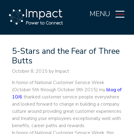
MENU
5-Stars and the Fear of Three
Butts
October 8, 2015
by Impact
In honor of National Customer Service Week
(October 5th through October 9th 2015) my
blog of
10/6
thanked customer service people everywhere
and looked forward to change in building a company
culture around providing great customer experiences
and treating your employees exceptionally well with
benefits, career paths and rewards.
In honor of National Customer Service Week, this