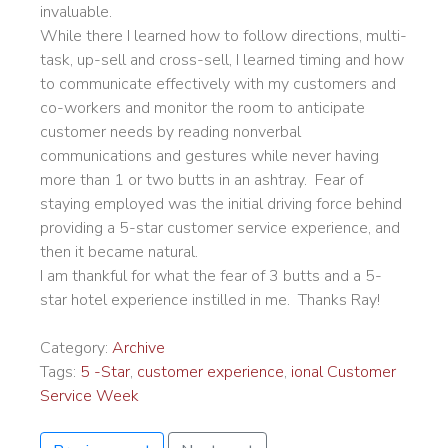
invaluable.
While there I learned how to follow directions, multi-
task, up-sell and cross-sell, I learned timing and how
to communicate effectively with my customers and
co-workers and monitor the room to anticipate
customer needs by reading nonverbal
communications and gestures while never having
more than 1 or two butts in an ashtray. Fear of
staying employed was the initial driving force behind
providing a 5-star customer service experience, and
then it became natural.
I am thankful for what the fear of 3 butts and a 5-
star hotel experience instilled in me. Thanks Ray!
Category:
Archive
Tags:
5 -Star
,
customer experience
,
ional Customer
Service Week