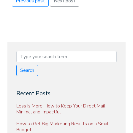
Previous post
Next post
Search
Recent Posts
Less Is More: How to Keep Your Direct Mail
Minimal and Impactful
How to Get Big Marketing Results on a Small
Budget