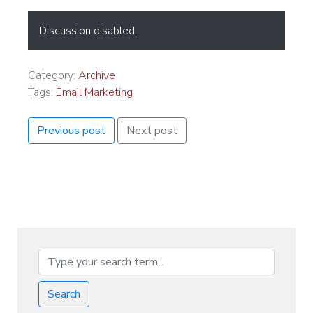
Discussion disabled.
Category:
Archive
Tags:
Email Marketing
Previous post
Next post
Search