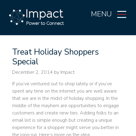
MENU
Treat Holiday Shoppers
Special
December 2, 2014
by Impact
If you’ve ventured out to shop lately or if you’ve
spent any time on the internet you are well aware
that we are in the midst of holiday shopping. In the
middle of the mayhem are opportunities to engage
customers and create new ties. Adding folks to an
email list is simple enough but creating a unique
experience for a shopper might serve you better in
the long run. Here’s more on the idea: