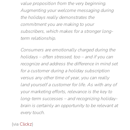
value proposition from the very beginning.
Augmenting your welcome messaging during
the holidays really demonstrates the
commitment you are making to your
subscribers, which makes for a stronger long-
term relationship.
Consumers are emotionally charged during the
holidays – often stressed, too – and if you can
recognize and address the difference in mind set
for a customer during a holiday subscription
versus any other time of year, you can really
land yourself a customer for life. As with any of
your marketing efforts, relevance is the key to
long-term successes – and recognizing holiday-
brain is certainly an opportunity to be relevant at
every touch.
(via
Clickz
)