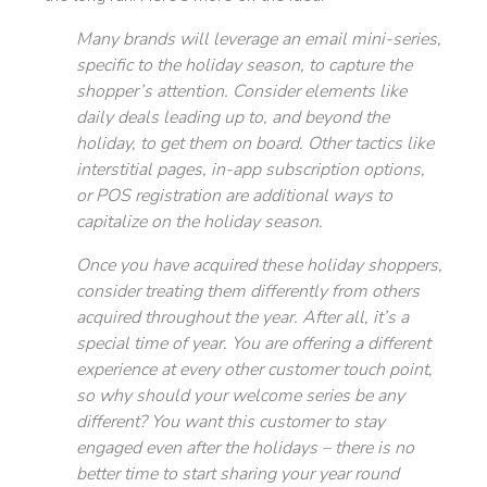
Many brands will leverage an email mini-series,
specific to the holiday season, to capture the
shopper’s attention. Consider elements like
daily deals leading up to, and beyond the
holiday, to get them on board. Other tactics like
interstitial pages, in-app subscription options,
or POS registration are additional ways to
capitalize on the holiday season.
Once you have acquired these holiday shoppers,
consider treating them differently from others
acquired throughout the year. After all, it’s a
special time of year. You are offering a different
experience at every other customer touch point,
so why should your welcome series be any
different? You want this customer to stay
engaged even after the holidays – there is no
better time to start sharing your year round