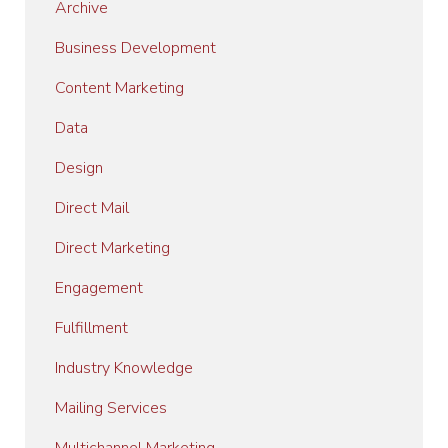
Archive
Business Development
Content Marketing
Data
Design
Direct Mail
Direct Marketing
Engagement
Fulfillment
Industry Knowledge
Mailing Services