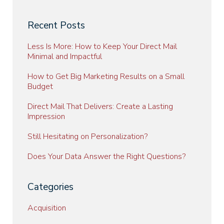
Recent Posts
Less Is More: How to Keep Your Direct Mail
Minimal and Impactful
How to Get Big Marketing Results on a Small
Budget
Direct Mail That Delivers: Create a Lasting
Impression
Still Hesitating on Personalization?
Does Your Data Answer the Right Questions?
Categories
Acquisition