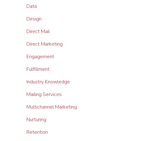
Data
Design
Direct Mail
Direct Marketing
Engagement
Fulfillment
Industry Knowledge
Mailing Services
Multichannel Marketing
Nurturing
Retention