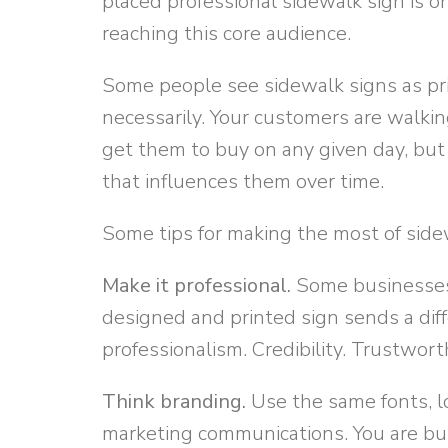
placed professional sidewalk sign is on
reaching this core audience.
Some people see sidewalk signs as pri
necessarily. Your customers are walkin
get them to buy on any given day, but
that influences them over time.
Some tips for making the most of side
Make it professional.
Some businesses 
designed and printed sign sends a dif
professionalism. Credibility. Trustwort
Think branding.
Use the same fonts, l
marketing communications. You are bui