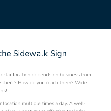
the Sidewalk Sign
rtar location depends on business from
ve there? How do you reach them? Wide-
gns!
 location multiple times a day. A well-