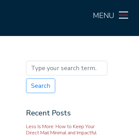
MENU
Search
Recent Posts
Less Is More: How to Keep Your
Direct Mail Minimal and Impactful