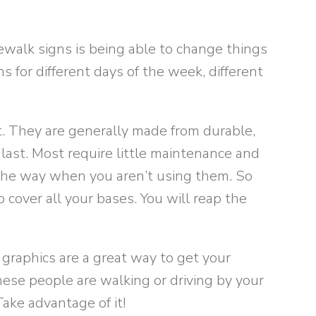
ewalk signs is being able to change things
ns for different days of the week, different
. They are generally made from durable,
last. Most require little maintenance and
f the way when you aren’t using them. So
o cover all your bases. You will reap the
graphics are a great way to get your
ese people are walking or driving by your
ake advantage of it!