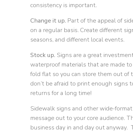
consistency is important.
Change it up.
Part of the appeal of sid
on a regular basis. Create different sig
seasons, and different local events.
Stock up.
Signs are a great investment
waterproof materials that are made to 
fold flat so you can store them out o
don’t be afraid to print enough signs t
returns for a long time!
Sidewalk signs and other wide-format 
message out to your core audience. Th
business day in and day out anyway. T