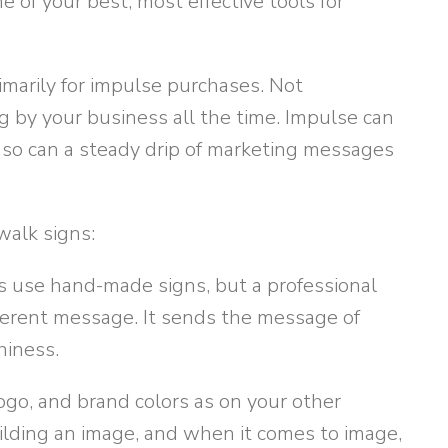
e of your best, most effective tools for
marily for impulse purchases. Not
g by your business all the time. Impulse can
 so can a steady drip of marketing messages
walk signs:
use hand-made signs, but a professional
ferent message. It sends the message of
hiness.
ogo, and brand colors as on your other
lding an image, and when it comes to image,