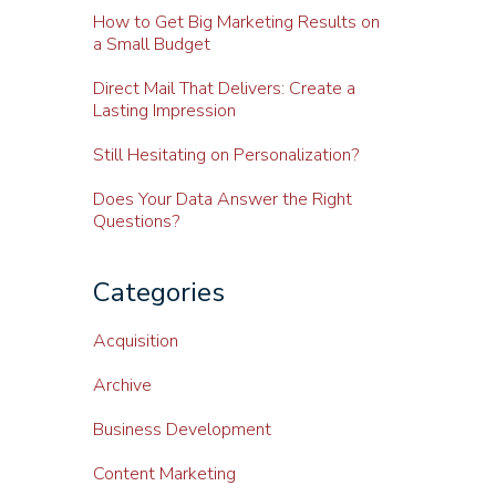
How to Get Big Marketing Results on
a Small Budget
Direct Mail That Delivers: Create a
Lasting Impression
Still Hesitating on Personalization?
Does Your Data Answer the Right
Questions?
Categories
Acquisition
Archive
Business Development
Content Marketing