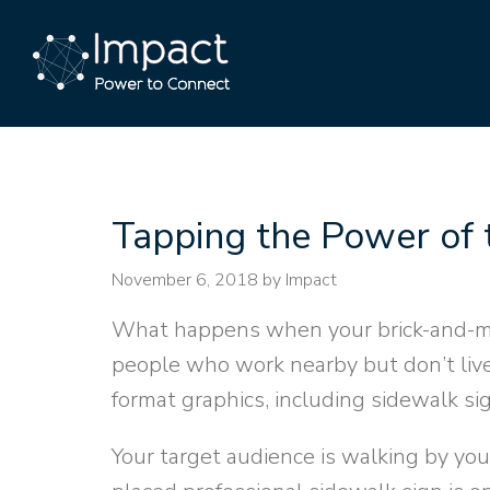
Tapping the Power of 
November 6, 2018
by Impact
What happens when your brick-and-mo
people who work nearby but don’t li
format graphics, including sidewalk si
Your target audience is walking by your