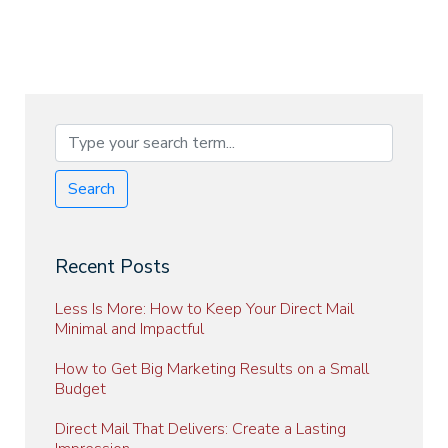
Search
Recent Posts
Less Is More: How to Keep Your Direct Mail
Minimal and Impactful
How to Get Big Marketing Results on a Small
Budget
Direct Mail That Delivers: Create a Lasting