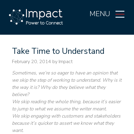
MENU
Take Time to Understand
February 20, 2014
by Impact
Sometimes, we’re so eager to have an opinion that
we skip the step of working to understand. Why is it
the way it is? Why do they believe what they
believe?
We skip reading the whole thing, because it’s easier
to jump to what we assume the writer meant.
We skip engaging with customers and stakeholders
because it’s quicker to assert we know what they
want.