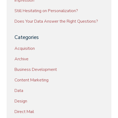
Impression
Still Hesitating on Personalization?
Does Your Data Answer the Right Questions?
Categories
Acquisition
Archive
Business Development
Content Marketing
Data
Design
Direct Mail