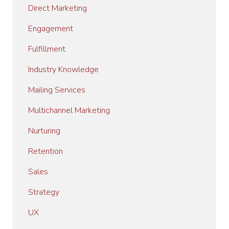
Direct Marketing
Engagement
Fulfillment
Industry Knowledge
Mailing Services
Multichannel Marketing
Nurturing
Retention
Sales
Strategy
UX