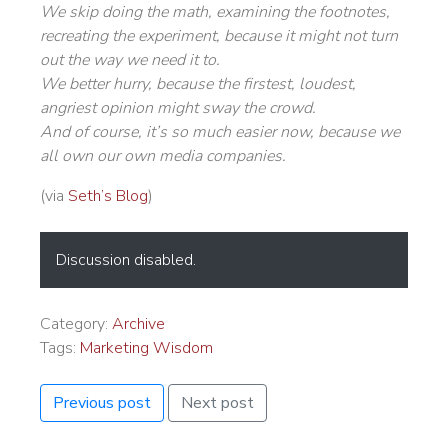
We skip doing the math, examining the footnotes,
recreating the experiment, because it might not turn
out the way we need it to.
We better hurry, because the firstest, loudest,
angriest opinion might sway the crowd.
And of course, it’s so much easier now, because we
all own our own media companies.
(via
Seth’s Blog
)
Discussion disabled.
Category:
Archive
Tags:
Marketing Wisdom
Previous post
Next post