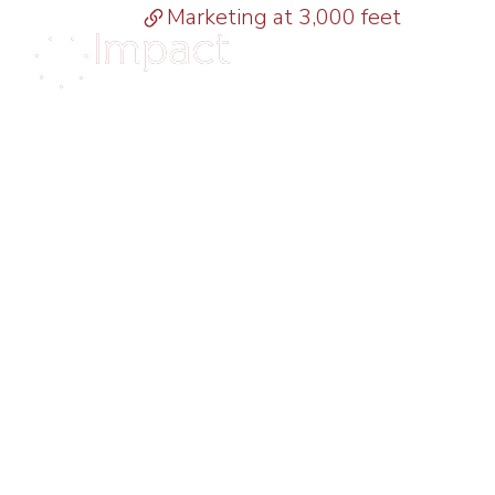
Marketing at 3,000 feet