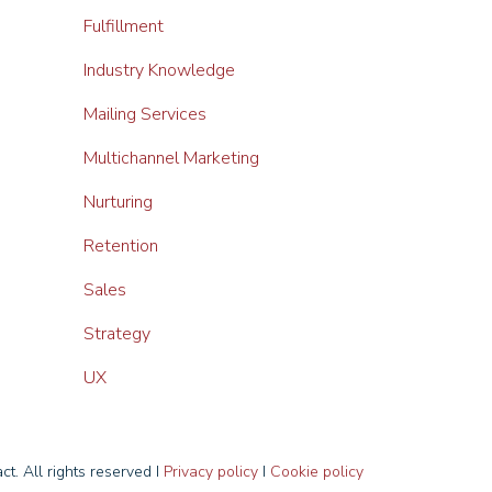
Fulfillment
Industry Knowledge
Mailing Services
Multichannel Marketing
Nurturing
Retention
Sales
Strategy
UX
t. All rights reserved I
Privacy policy
I
Cookie policy