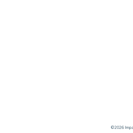
©2026 Impac