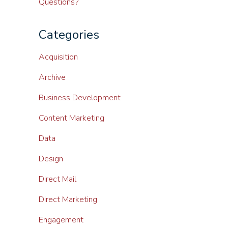
Questions?
Categories
Acquisition
Archive
Business Development
Content Marketing
Data
Design
Direct Mail
Direct Marketing
Engagement