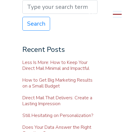
MENU
Search
Recent Posts
Less Is More: How to Keep Your
Direct Mail Minimal and Impactful
How to Get Big Marketing Results
on a Small Budget
Direct Mail That Delivers: Create a
Lasting Impression
Still Hesitating on Personalization?
Does Your Data Answer the Right