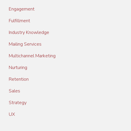
Engagement
Fulfillment
Industry Knowledge
Mailing Services
Multichannel Marketing
Nurturing
Retention
Sales
Strategy
UX