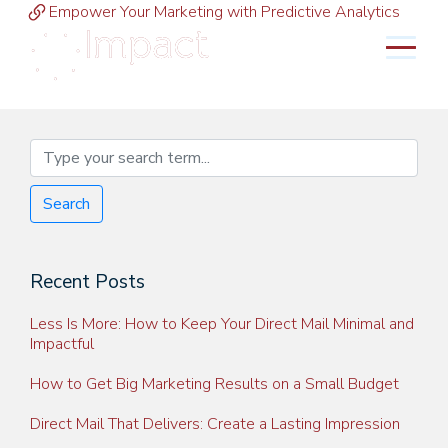
Empower Your Marketing with Predictive Analytics
MENU
Search
Recent Posts
Less Is More: How to Keep Your Direct Mail Minimal and
Impactful
How to Get Big Marketing Results on a Small Budget
Direct Mail That Delivers: Create a Lasting Impression