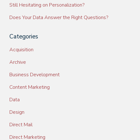
Still Hesitating on Personalization?
Does Your Data Answer the Right Questions?
Categories
Acquisition
Archive
Business Development
Content Marketing
Data
Design
Direct Mail
Direct Marketing