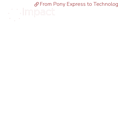
From Pony Express to Technolo