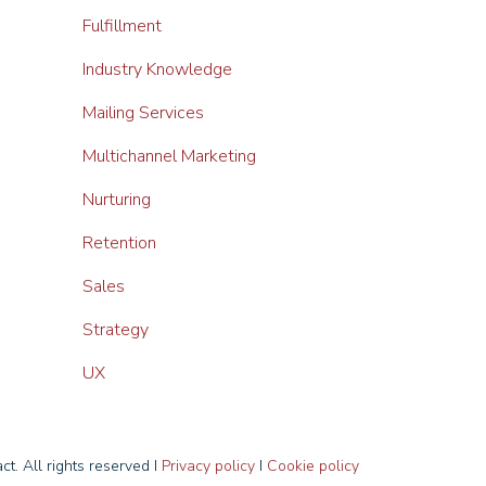
Fulfillment
Industry Knowledge
Mailing Services
Multichannel Marketing
Nurturing
Retention
Sales
Strategy
UX
t. All rights reserved I
Privacy policy
I
Cookie policy