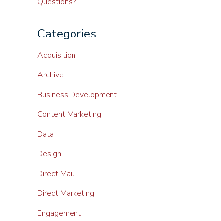
Questions?
Categories
Acquisition
Archive
Business Development
Content Marketing
Data
Design
Direct Mail
Direct Marketing
Engagement