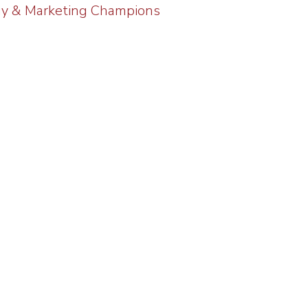
gy & Marketing Champions