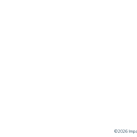
©2026 Impac