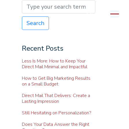
MENU
Search
Recent Posts
Less Is More: How to Keep Your
Direct Mail Minimal and Impactful
How to Get Big Marketing Results
on a Small Budget
Direct Mail That Delivers: Create a
Lasting Impression
Still Hesitating on Personalization?
Does Your Data Answer the Right