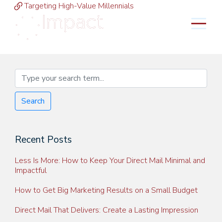
Targeting High-Value Millennials
MENU
Search
Recent Posts
Less Is More: How to Keep Your Direct Mail Minimal and
Impactful
How to Get Big Marketing Results on a Small Budget
Direct Mail That Delivers: Create a Lasting Impression