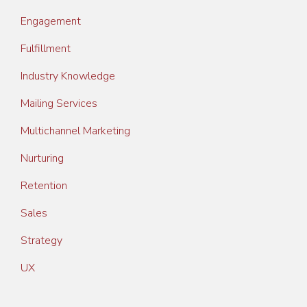
Engagement
Fulfillment
Industry Knowledge
Mailing Services
Multichannel Marketing
Nurturing
Retention
Sales
Strategy
UX