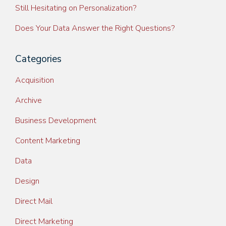
Still Hesitating on Personalization?
Does Your Data Answer the Right Questions?
Categories
Acquisition
Archive
Business Development
Content Marketing
Data
Design
Direct Mail
Direct Marketing