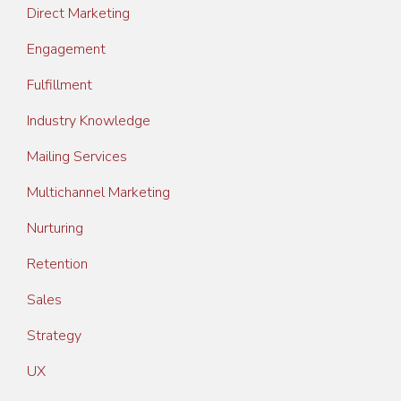
Direct Marketing
Engagement
Fulfillment
Industry Knowledge
Mailing Services
Multichannel Marketing
Nurturing
Retention
Sales
Strategy
UX