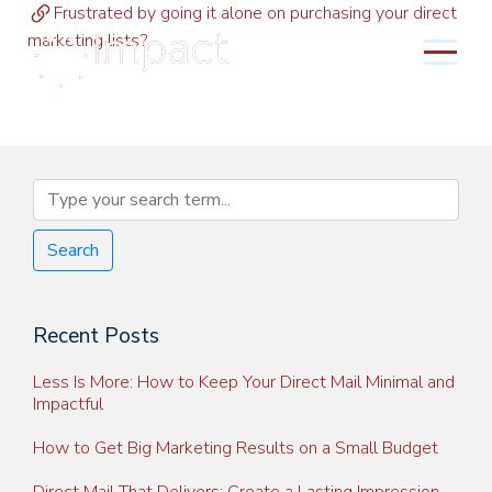
Frustrated by going it alone on purchasing your direct
marketing lists?
MENU
Search
Recent Posts
Less Is More: How to Keep Your Direct Mail Minimal and
Impactful
How to Get Big Marketing Results on a Small Budget