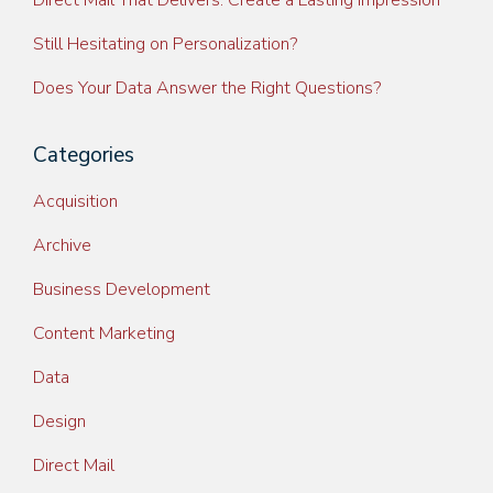
Direct Mail That Delivers: Create a Lasting Impression
Still Hesitating on Personalization?
Does Your Data Answer the Right Questions?
Categories
Acquisition
Archive
Business Development
Content Marketing
Data
Design
Direct Mail