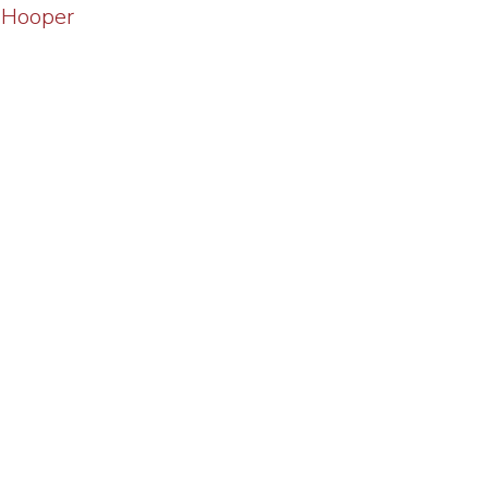
 Hooper