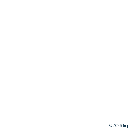
©2026 Impac