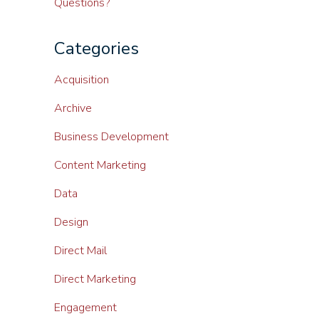
Questions?
Categories
Acquisition
Archive
Business Development
Content Marketing
Data
Design
Direct Mail
Direct Marketing
Engagement