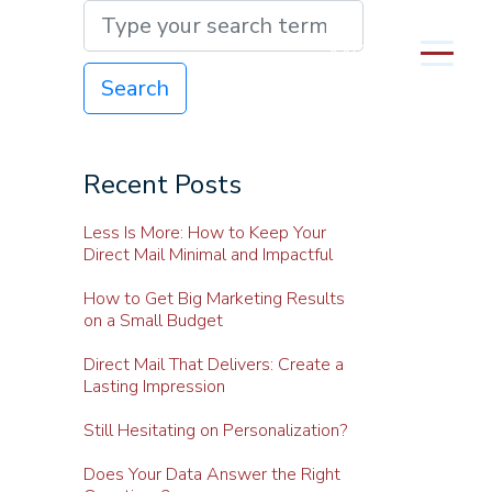
MENU
Search
Recent Posts
Less Is More: How to Keep Your
Direct Mail Minimal and Impactful
How to Get Big Marketing Results
on a Small Budget
Direct Mail That Delivers: Create a
Lasting Impression
Still Hesitating on Personalization?
Does Your Data Answer the Right