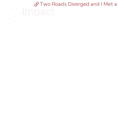
Two Roads Diverged and I Met a