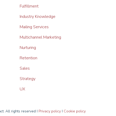
Fulfillment
Industry Knowledge
Mailing Services
Multichannel Marketing
Nurturing
Retention
Sales
Strategy
UX
t. All rights reserved I
Privacy policy
I
Cookie policy