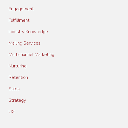
Engagement
Fulfillment
Industry Knowledge
Mailing Services
Multichannel Marketing
Nurturing
Retention
Sales
Strategy
UX