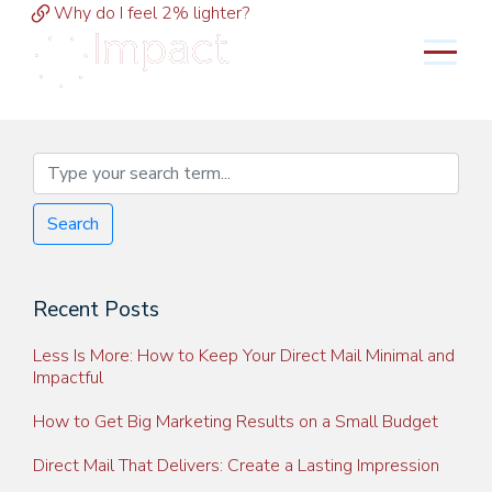
Why do I feel 2% lighter?
MENU
Search
Recent Posts
Less Is More: How to Keep Your Direct Mail Minimal and
Impactful
How to Get Big Marketing Results on a Small Budget
Direct Mail That Delivers: Create a Lasting Impression