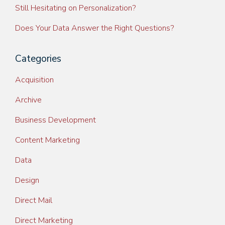
Still Hesitating on Personalization?
Does Your Data Answer the Right Questions?
Categories
Acquisition
Archive
Business Development
Content Marketing
Data
Design
Direct Mail
Direct Marketing