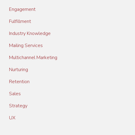
Engagement
Fulfillment
Industry Knowledge
Mailing Services
Multichannel Marketing
Nurturing
Retention
Sales
Strategy
UX