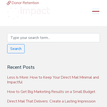
Donor Retention
MENU
Search
Recent Posts
Less Is More: How to Keep Your Direct Mail Minimal and
Impactful
How to Get Big Marketing Results on a Small Budget
Direct Mail That Delivers: Create a Lasting Impression