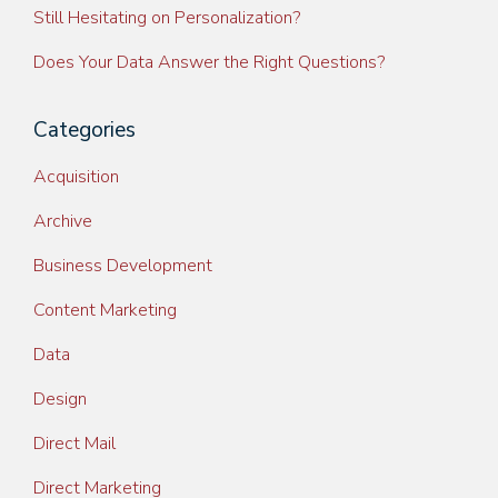
Still Hesitating on Personalization?
Does Your Data Answer the Right Questions?
Categories
Acquisition
Archive
Business Development
Content Marketing
Data
Design
Direct Mail
Direct Marketing