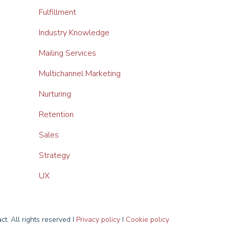
Fulfillment
Industry Knowledge
Mailing Services
Multichannel Marketing
Nurturing
Retention
Sales
Strategy
UX
t. All rights reserved I
Privacy policy
I
Cookie policy