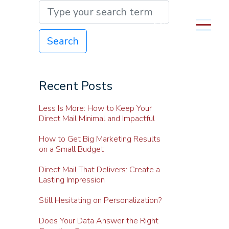
MENU
Search
Recent Posts
Less Is More: How to Keep Your
Direct Mail Minimal and Impactful
How to Get Big Marketing Results
on a Small Budget
Direct Mail That Delivers: Create a
Lasting Impression
Still Hesitating on Personalization?
Does Your Data Answer the Right