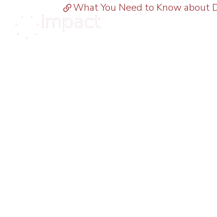
What You Need to Know about Di