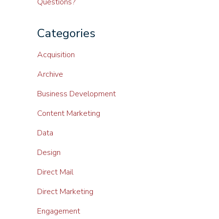
Questions?
Categories
Acquisition
Archive
Business Development
Content Marketing
Data
Design
Direct Mail
Direct Marketing
Engagement