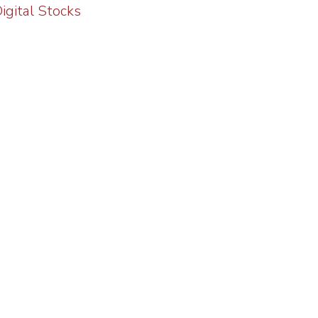
gital Stocks