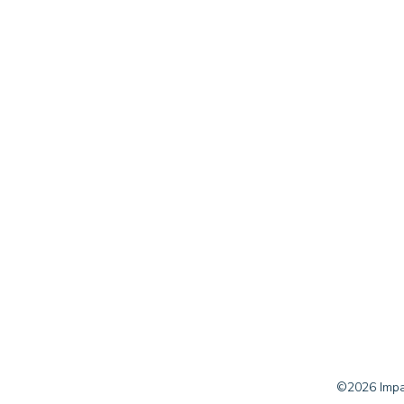
©2026 Impac