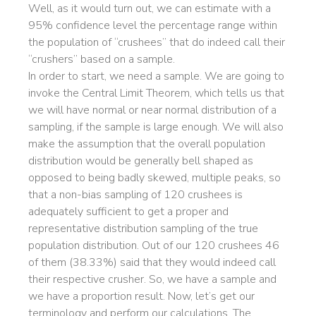
Well, as it would turn out, we can estimate with a
95% confidence level the percentage range within
the population of “crushees” that do indeed call their
“crushers” based on a sample.
In order to start, we need a sample. We are going to
invoke the Central Limit Theorem, which tells us that
we will have normal or near normal distribution of a
sampling, if the sample is large enough. We will also
make the assumption that the overall population
distribution would be generally bell shaped as
opposed to being badly skewed, multiple peaks, so
that a non-bias sampling of 120 crushees is
adequately sufficient to get a proper and
representative distribution sampling of the true
population distribution. Out of our 120 crushees 46
of them (38.33%) said that they would indeed call
their respective crusher. So, we have a sample and
we have a proportion result. Now, let’s get our
terminology and perform our calculations. The