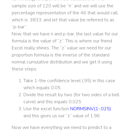
sample size of 120 will be “n” and we will use the
percentage representation of the 46 that would call,
which is .3833, and let that value be referred to as
“p-bar”.
Now, that we have n and p-bar, the last value for our
formula is the value of “z”. This is where our friend
Excel really shines. The “z” value we need for our
proportion formula is the inverse of the standard
normal cumulative distribution and we get it using
these steps:
Take 1-the confidence level (.95) in this case
which equals 0.05
Divide the result by two (for two sides of a bell
curve) and this equals 0.025
Use the excel function
NORMSINV(1-.025)
and this gives us our “z” value of 1.96
Now we have everything we need to predict to a