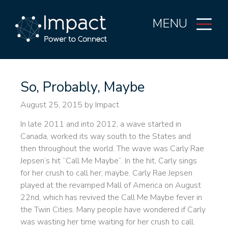
MENU
So, Probably, Maybe
August 25, 2015
by Impact
In late 2011 and into 2012, a wave started in
Canada, worked its way south to the States and
then throughout the world. The wave was Carly Rae
Jepsen’s hit “Call Me Maybe”. In the hit, Carly sings
for her crush to call her, maybe. Carly Rae Jepsen
played at the revamped Mall of America on August
22nd, which has revived the Call Me Maybe fever in
the Twin Cities. Many people have wondered if Carly
was wasting her time waiting for her crush to call.