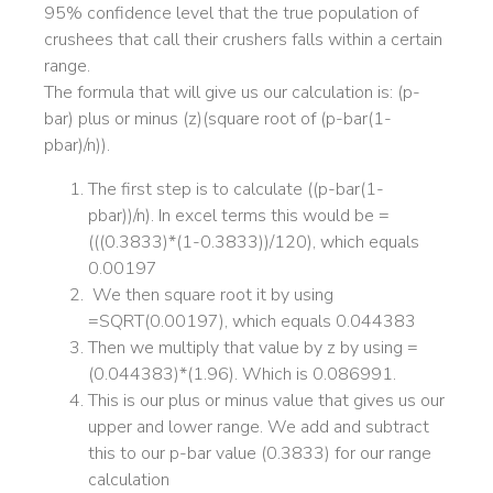
95% confidence level that the true population of
crushees that call their crushers falls within a certain
range.
The formula that will give us our calculation is: (p-
bar) plus or minus (z)(square root of (p-bar(1-
pbar)/n)).
The first step is to calculate ((p-bar(1-
pbar))/n). In excel terms this would be =
(((0.3833)*(1-0.3833))/120), which equals
0.00197
We then square root it by using
=SQRT(0.00197), which equals 0.044383
Then we multiply that value by z by using =
(0.044383)*(1.96). Which is 0.086991.
This is our plus or minus value that gives us our
upper and lower range. We add and subtract
this to our p-bar value (0.3833) for our range
calculation