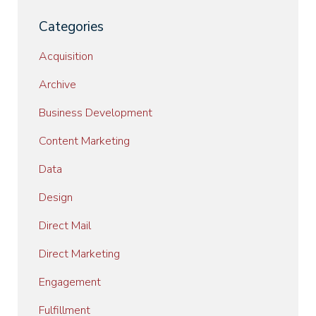
Categories
Acquisition
Archive
Business Development
Content Marketing
Data
Design
Direct Mail
Direct Marketing
Engagement
Fulfillment