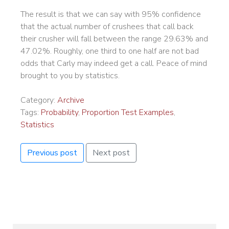
The result is that we can say with 95% confidence
that the actual number of crushees that call back
their crusher will fall between the range 29.63% and
47.02%. Roughly, one third to one half are not bad
odds that Carly may indeed get a call. Peace of mind
brought to you by statistics.
Category:
Archive
Tags:
Probability
,
Proportion Test Examples
,
Statistics
Previous post
Next post