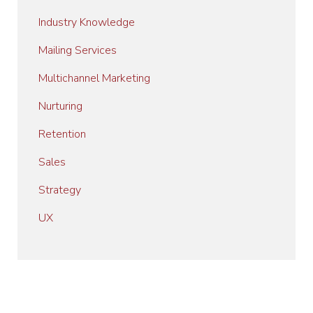
Industry Knowledge
Mailing Services
Multichannel Marketing
Nurturing
Retention
Sales
Strategy
UX