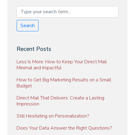
Search
Recent Posts
Less Is More: How to Keep Your Direct Mail
Minimal and Impactful
How to Get Big Marketing Results on a Small
Budget
Direct Mail That Delivers: Create a Lasting
Impression
Still Hesitating on Personalization?
Does Your Data Answer the Right Questions?