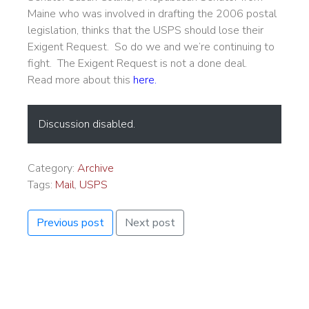
Maine who was involved in drafting the 2006 postal
legislation, thinks that the USPS should lose their
Exigent Request. So do we and we’re continuing to
fight. The Exigent Request is not a done deal.
Read more about this
here
.
Discussion disabled.
Category:
Archive
Tags:
Mail
,
USPS
Previous post
Next post