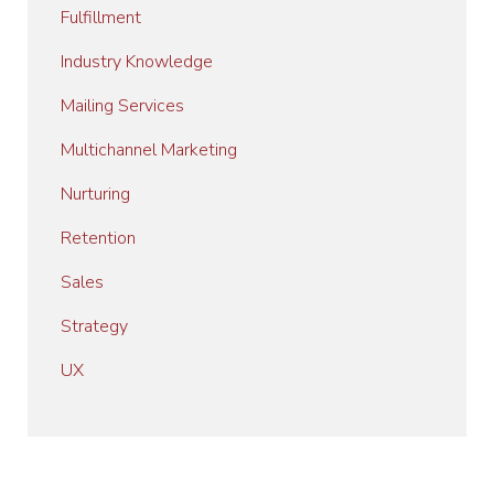
Fulfillment
Industry Knowledge
Mailing Services
Multichannel Marketing
Nurturing
Retention
Sales
Strategy
UX