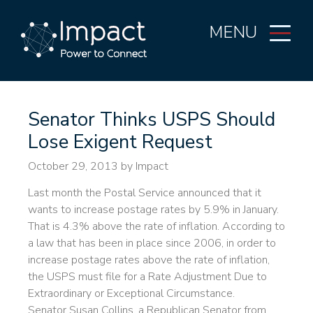
MENU
Senator Thinks USPS Should
Lose Exigent Request
October 29, 2013
by Impact
Last month the Postal Service announced that it
wants to increase postage rates by 5.9% in January.
That is 4.3% above the rate of inflation. According to
a law that has been in place since 2006, in order to
increase postage rates above the rate of inflation,
the USPS must file for a Rate Adjustment Due to
Extraordinary or Exceptional Circumstance.
Senator Susan Collins, a Republican Senator from