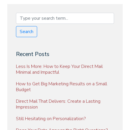
Search
Recent Posts
Less Is More: How to Keep Your Direct Mail
Minimal and Impactful
How to Get Big Marketing Results on a Small
Budget
Direct Mail That Delivers: Create a Lasting
Impression
Still Hesitating on Personalization?