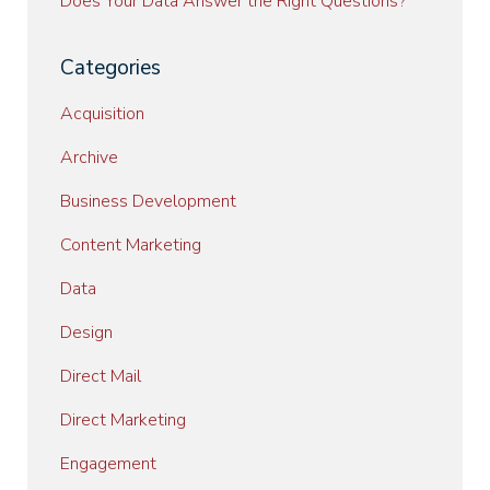
Does Your Data Answer the Right Questions?
Categories
Acquisition
Archive
Business Development
Content Marketing
Data
Design
Direct Mail
Direct Marketing
Engagement