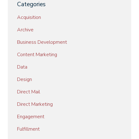
Categories
Acquisition
Archive
Business Development
Content Marketing
Data
Design
Direct Mail
Direct Marketing
Engagement
Fulfillment