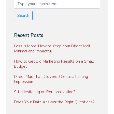
Search
Recent Posts
Less Is More: How to Keep Your Direct Mail
Minimal and Impactful
How to Get Big Marketing Results on a Small
Budget
Direct Mail That Delivers: Create a Lasting
Impression
Still Hesitating on Personalization?
Does Your Data Answer the Right Questions?