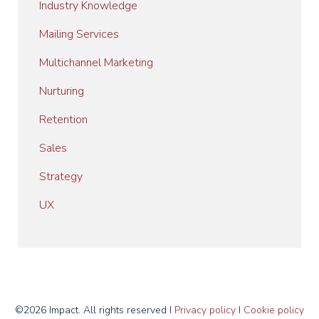
Industry Knowledge
Mailing Services
Multichannel Marketing
Nurturing
Retention
Sales
Strategy
UX
©2026 Impact. All rights reserved I
Privacy policy
I
Cookie policy