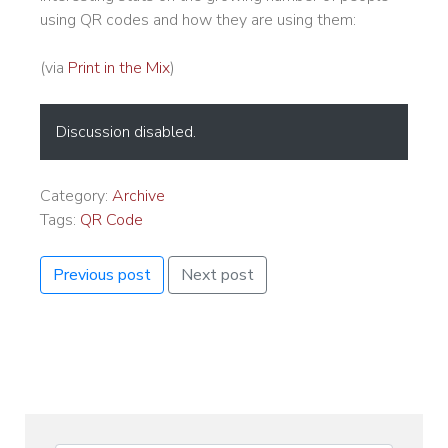
using QR codes and how they are using them:
(via
Print in the Mix
)
Discussion disabled.
Category:
Archive
Tags:
QR Code
Previous post
Next post