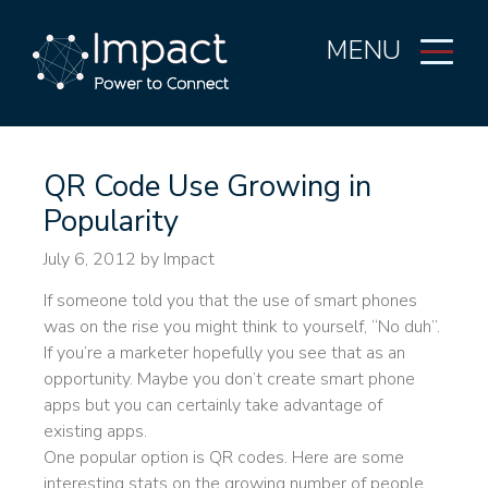
MENU
QR Code Use Growing in
Popularity
July 6, 2012
by Impact
If someone told you that the use of smart phones
was on the rise you might think to yourself, “No duh”.
If you’re a marketer hopefully you see that as an
opportunity. Maybe you don’t create smart phone
apps but you can certainly take advantage of
existing apps.
One popular option is QR codes. Here are some
interesting stats on the growing number of people