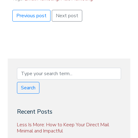
Previous post
Next post
Search
Recent Posts
Less Is More: How to Keep Your Direct Mail
Minimal and Impactful