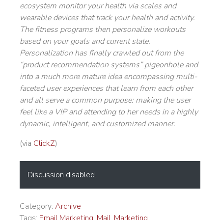
ecosystem monitor your health via scales and
wearable devices that track your health and activity.
The fitness programs then personalize workouts
based on your goals and current state.
Personalization has finally crawled out from the
“product recommendation systems” pigeonhole and
into a much more mature idea encompassing multi-
faceted user experiences that learn from each other
and all serve a common purpose: making the user
feel like a VIP and attending to her needs in a highly
dynamic, intelligent, and customized manner.
(via
ClickZ
)
Discussion disabled.
Category:
Archive
Tags:
Email Marketing
,
Mail
,
Marketing