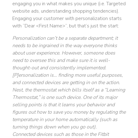
engaging you in what makes you unique (i.e. Targeted
website ads, understanding shopping tendencies).
Engaging your customer with personalization starts
with “Dear <First Name>”, but that’s just the start:
Personalization can’t be a separate department; it
needs to be ingrained in the way everyone thinks
about user experience. However, someone does
need to oversee this and make sure it is well-
thought-out and consistently implemented.
[P]ersonalization is… finding more useful purposes,
and connected devices are getting in on the action.
Nest, the thermostat which bills itself as a “Learning
Thermostat,” is one such device. One of its major
selling points is that it learns your behavior and
figures out how to save you money by regulating the
temperature in your home automatically (such as
turning things down when you go out).
Connected devices such as those in the Fitbit