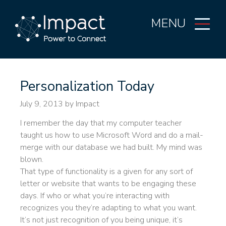
MENU
Personalization Today
July 9, 2013
by Impact
I remember the day that my computer teacher
taught us how to use Microsoft Word and do a mail-
merge with our database we had built. My mind was
blown.
That type of functionality is a given for any sort of
letter or website that wants to be engaging these
days. If who or what you’re interacting with
recognizes you they’re adapting to what you want.
It’s not just recognition of you being unique, it’s