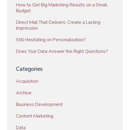
How to Get Big Marketing Results on a Small
Budget
Direct Mail That Delivers: Create a Lasting
Impression
Still Hesitating on Personalization?
Does Your Data Answer the Right Questions?
Categories
Acquisition
Archive
Business Development
Content Marketing
Data