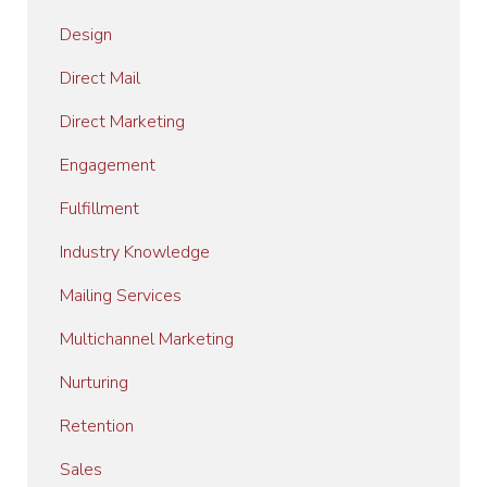
Design
Direct Mail
Direct Marketing
Engagement
Fulfillment
Industry Knowledge
Mailing Services
Multichannel Marketing
Nurturing
Retention
Sales