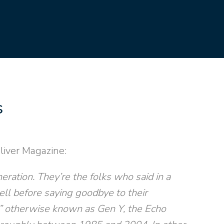
s
liver Magazine:
eration. They’re the folks who said in a
ell before saying goodbye to their
,” otherwise known as Gen Y, the Echo