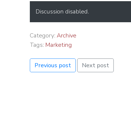
Discussion disabled.
Category:
Archive
Tags:
Marketing
Previous post
Next post