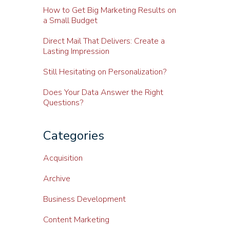
How to Get Big Marketing Results on
a Small Budget
Direct Mail That Delivers: Create a
Lasting Impression
Still Hesitating on Personalization?
Does Your Data Answer the Right
Questions?
Categories
Acquisition
Archive
Business Development
Content Marketing