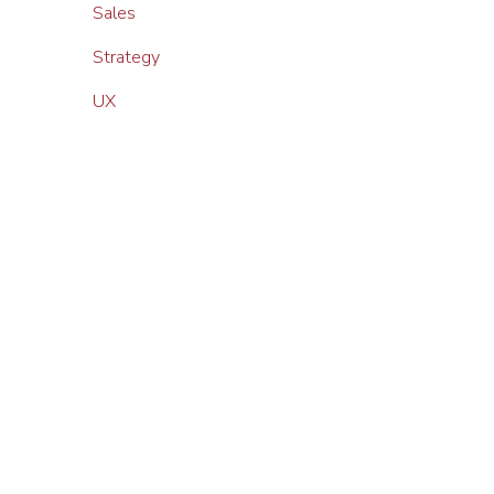
Sales
Strategy
UX