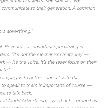
l-generation subjects (see sidebar), we
o communicate to their generation. A common
s advertising.”
ah Reynolds, a consultant specializing in
ers. “It’s not the mechanism that’s key —
 — it’s the voice. It’s the laser focus on their
ate.”
campaigns to better connect with this
to speak to them is important, of course —
e to talk back.
st at Mudd Advertising, says that his group has