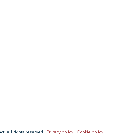
t. All rights reserved I
Privacy policy
I
Cookie policy