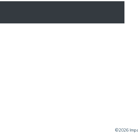
©2026 Impac