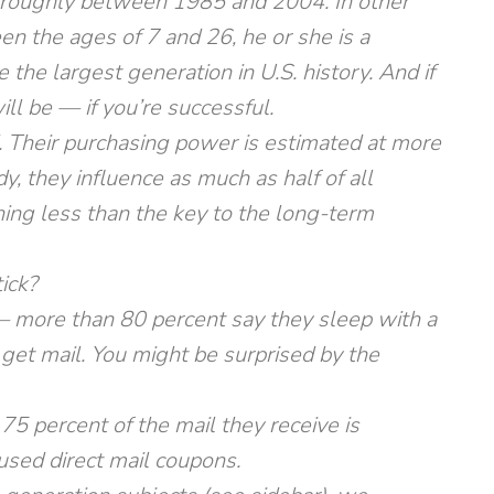
 roughly between 1985 and 2004. In other
en the ages of 7 and 26, he or she is a
e the largest generation in U.S. history. And if
ll be — if you’re successful.
 Their purchasing power is estimated at more
y, they influence as much as half of all
ing less than the key to the long-term
ick?
 — more than 80 percent say they sleep with a
 get mail. You might be surprised by the
75 percent of the mail they receive is
used direct mail coupons.