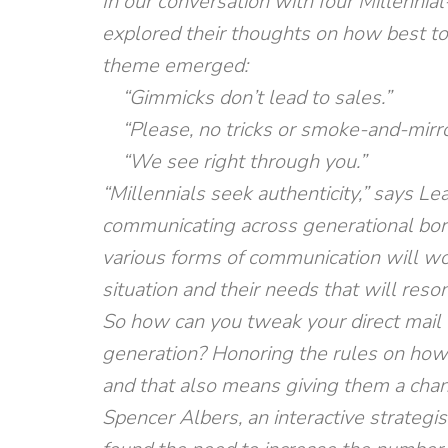
In our conversation with four Millennia
explored their thoughts on how best t
theme emerged:
“Gimmicks don’t lead to sales.”
“Please, no tricks or smoke-and-mirror
“We see right through you.”
“Millennials seek authenticity,” says Le
communicating across generational bord
various forms of communication will work
situation and their needs that will reson
So how can you tweak your direct mail 
generation? Honoring the rules on how 
and that also means giving them a chanc
Spencer Albers, an interactive strategi