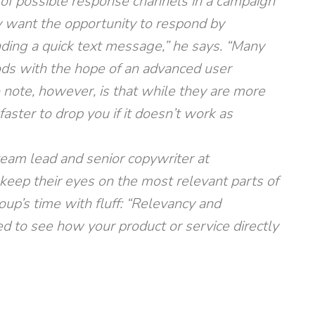
of possible response channels in a campaign
y want the opportunity to respond by
nding a quick text message,” he says. “Many
ods with the hope of an advanced user
o note, however, is that while they are more
faster to drop you if it doesn’t work as
team lead and senior copywriter at
keep their eyes on the most relevant parts of
up’s time with fluff: “Relevancy and
d to see how your product or service directly