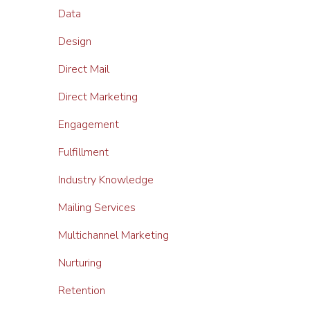
Data
Design
Direct Mail
Direct Marketing
Engagement
Fulfillment
Industry Knowledge
Mailing Services
Multichannel Marketing
Nurturing
Retention