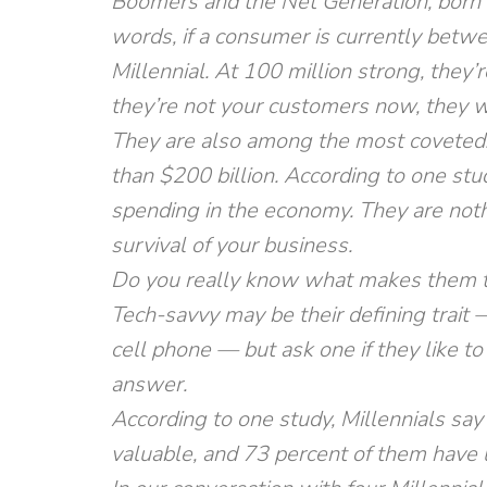
Boomers and the Net Generation, born
words, if a consumer is currently betwe
Millennial. At 100 million strong, they’r
they’re not your customers now, they wi
They are also among the most coveted.
than $200 billion. According to one stud
spending in the economy. They are noth
survival of your business.
Do you really know what makes them t
Tech-savvy may be their defining trait
cell phone — but ask one if they like to
answer.
According to one study, Millennials say 
valuable, and 73 percent of them have 