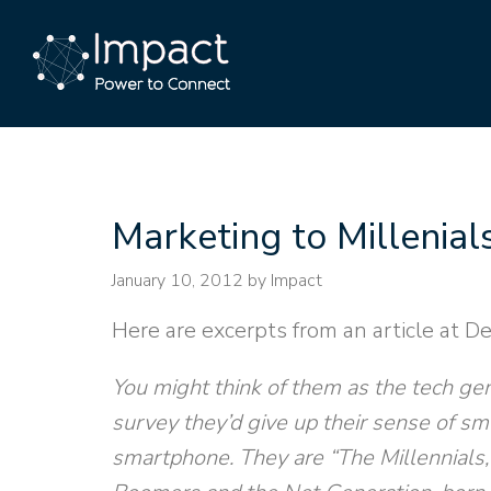
Marketing to Millenial
January 10, 2012
by Impact
Here are excerpts from an article at De
You might think of them as the tech gen
survey they’d give up their sense of sm
smartphone. They are “The Millennials