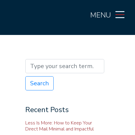
MENU
Search
Recent Posts
Less Is More: How to Keep Your
Direct Mail Minimal and Impactful