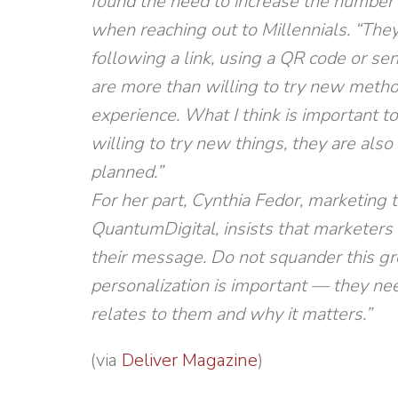
found the need to increase the number 
when reaching out to Millennials. “The
following a link, using a QR code or se
are more than willing to try new meth
experience. What I think is important t
willing to try new things, they are also 
planned.”
For her part, Cynthia Fedor, marketing 
QuantumDigital, insists that marketers 
their message. Do not squander this gro
personalization is important — they nee
relates to them and why it matters.”
(via
Deliver Magazine
)