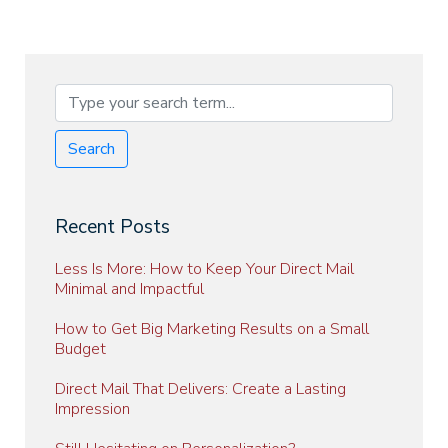
Search
Recent Posts
Less Is More: How to Keep Your Direct Mail
Minimal and Impactful
How to Get Big Marketing Results on a Small
Budget
Direct Mail That Delivers: Create a Lasting
Impression