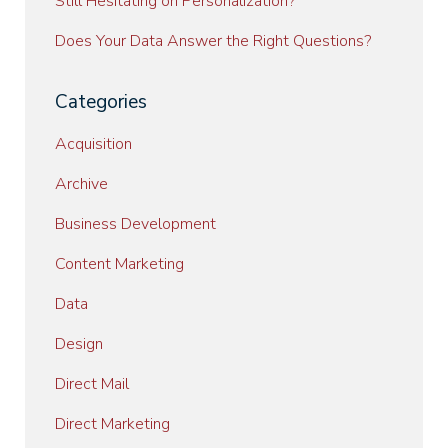
Still Hesitating on Personalization?
Does Your Data Answer the Right Questions?
Categories
Acquisition
Archive
Business Development
Content Marketing
Data
Design
Direct Mail
Direct Marketing