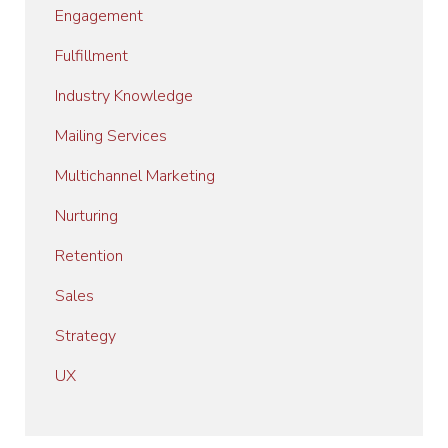
Engagement
Fulfillment
Industry Knowledge
Mailing Services
Multichannel Marketing
Nurturing
Retention
Sales
Strategy
UX