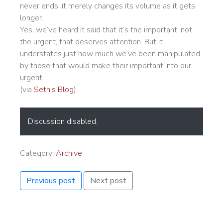
never ends, it merely changes its volume as it gets
longer.
Yes, we’ve heard it said that it’s the important, not
the urgent, that deserves attention. But it
understates just how much we’ve been manipulated
by those that would make their important into our
urgent.
(via
Seth’s Blog
)
Discussion disabled.
Category:
Archive
Previous post
Next post