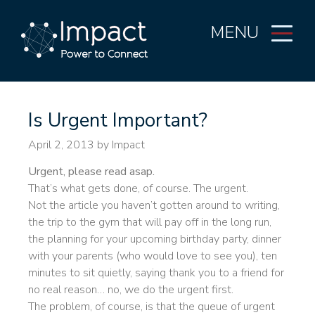
MENU
Is Urgent Important?
April 2, 2013
by Impact
Urgent, please read asap.
That’s what gets done, of course. The urgent.
Not the article you haven’t gotten around to writing,
the trip to the gym that will pay off in the long run,
the planning for your upcoming birthday party, dinner
with your parents (who would love to see you), ten
minutes to sit quietly, saying thank you to a friend for
no real reason… no, we do the urgent first.
The problem, of course, is that the queue of urgent