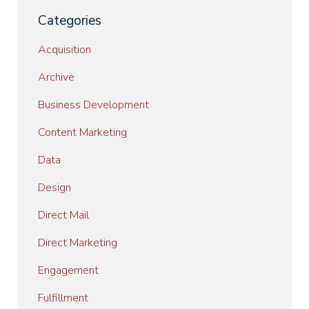
Categories
Acquisition
Archive
Business Development
Content Marketing
Data
Design
Direct Mail
Direct Marketing
Engagement
Fulfillment