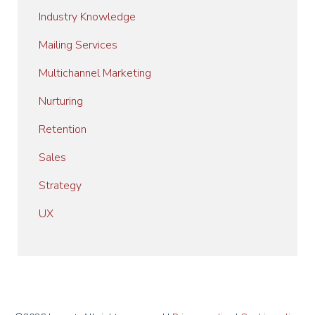
Industry Knowledge
Mailing Services
Multichannel Marketing
Nurturing
Retention
Sales
Strategy
UX