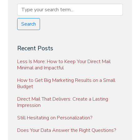
Search
Recent Posts
Less Is More: How to Keep Your Direct Mail
Minimal and Impactful
How to Get Big Marketing Results on a Small
Budget
Direct Mail That Delivers: Create a Lasting
Impression
Still Hesitating on Personalization?
Does Your Data Answer the Right Questions?