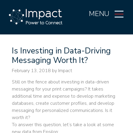
MENU
Is Investing in Data-Driving
Messaging Worth It?
February 13, 2018
by Impact
Still on the fence about investing in data-driven
messaging for your print campaigns? It takes
additional time and expense to develop marketing
databases, create customer profiles, and develop
messaging for personalized communications. Is it
worth it?
To answer this question, let’s take a look at some
new data from Epsilon: