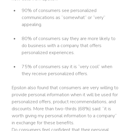
90% of consumers see personalized
communications as “somewhat” or “very”
appealing.
80% of consumers say they are more likely to
do business with a company that offers
personalized experiences.
75% of consumers say it is “very cool” when
they receive personalized offers.
Epsilon also found that consumers are very willing to
provide personal information when it will be used for
personalized offers, product recommendations, and
discounts. More than two-thirds (68%) said: “it is
worth giving my personal information to a company”
in exchange for these benefits.
Do consumers feel confident that their personal