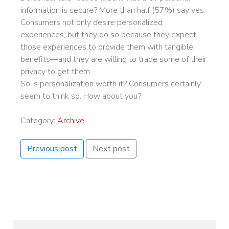
information is secure? More than half (57%) say yes.
Consumers not only desire personalized
experiences, but they do so because they expect
those experiences to provide them with tangible
benefits—and they are willing to trade some of their
privacy to get them.
So is personalization worth it? Consumers certainly
seem to think so. How about you?
Category:
Archive
Previous post
Next post