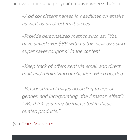
and will hopefully get your creative wheels turning.
-Add consistent names in headlines on emails
as well as on direct mail pieces
-Provide personalized metrics such as: “You
have saved over $89 with us this year by using
super saver coupons” in the content
-Keep track of offers sent via email and direct
mail and minimizing duplication when needed
-Personalizing images according to age or
gender, and incorporating “the Amazon effect”:
“We think you may be interested in these
related products.”
(via
Chief Marketer
)