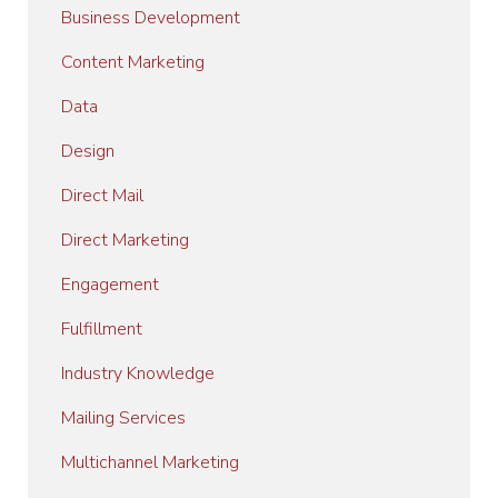
Business Development
Content Marketing
Data
Design
Direct Mail
Direct Marketing
Engagement
Fulfillment
Industry Knowledge
Mailing Services
Multichannel Marketing