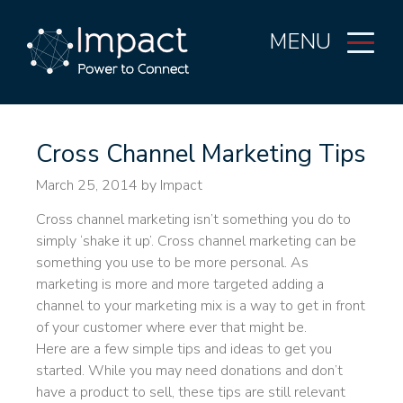
MENU
Cross Channel Marketing Tips
March 25, 2014
by Impact
Cross channel marketing isn’t something you do to
simply ‘shake it up’. Cross channel marketing can be
something you use to be more personal. As
marketing is more and more targeted adding a
channel to your marketing mix is a way to get in front
of your customer where ever that might be.
Here are a few simple tips and ideas to get you
started. While you may need donations and don’t
have a product to sell, these tips are still relevant