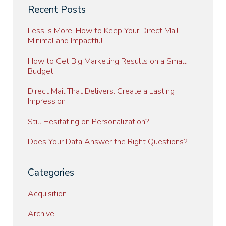
Recent Posts
Less Is More: How to Keep Your Direct Mail
Minimal and Impactful
How to Get Big Marketing Results on a Small
Budget
Direct Mail That Delivers: Create a Lasting
Impression
Still Hesitating on Personalization?
Does Your Data Answer the Right Questions?
Categories
Acquisition
Archive