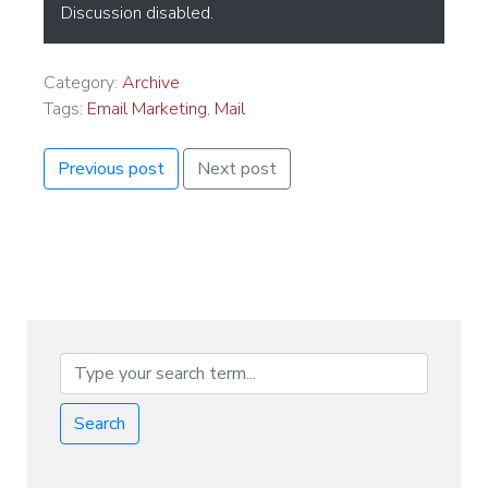
Discussion disabled.
Category:
Archive
Tags:
Email Marketing
,
Mail
Previous post
Next post
Search