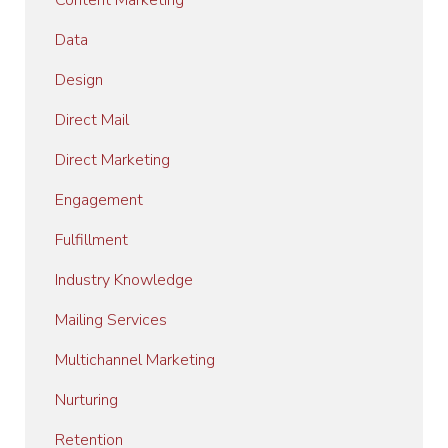
Content Marketing
Data
Design
Direct Mail
Direct Marketing
Engagement
Fulfillment
Industry Knowledge
Mailing Services
Multichannel Marketing
Nurturing
Retention