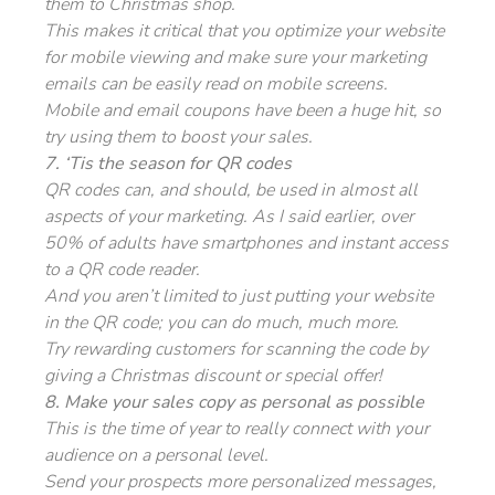
them to Christmas shop.
This makes it critical that you optimize your website
for mobile viewing and make sure your marketing
emails can be easily read on mobile screens.
Mobile and email coupons have been a huge hit, so
try using them to boost your sales.
7. ‘Tis the season for QR codes
QR codes can, and should, be used in almost all
aspects of your marketing. As I said earlier, over
50% of adults have smartphones and instant access
to a QR code reader.
And you aren’t limited to just putting your website
in the QR code; you can do much, much more.
Try rewarding customers for scanning the code by
giving a Christmas discount or special offer!
8. Make your sales copy as personal as possible
This is the time of year to really connect with your
audience on a personal level.
Send your prospects more personalized messages,