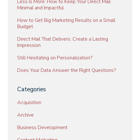
Less Is More: How to Keep Your Direct Mail
Minimal and Impactful
How to Get Big Marketing Results on a Small
Budget
Direct Mail That Delivers: Create a Lasting
Impression
Still Hesitating on Personalization?
Does Your Data Answer the Right Questions?
Categories
Acquisition
Archive
Business Development