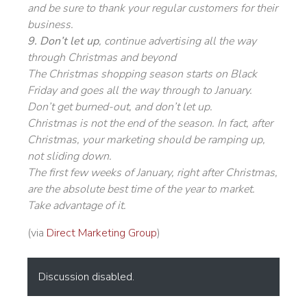
and be sure to thank your regular customers for their
business.
9. Don’t let up
, continue advertising all the way
through Christmas and beyond
The Christmas shopping season starts on Black
Friday and goes all the way through to January.
Don’t get burned-out, and don’t let up.
Christmas is not the end of the season. In fact, after
Christmas, your marketing should be ramping up,
not sliding down.
The first few weeks of January, right after Christmas,
are the absolute best time of the year to market.
Take advantage of it.
(via
Direct Marketing Group
)
Discussion disabled.