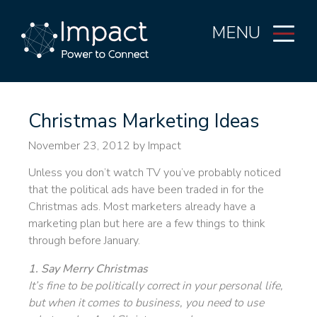
MENU
Christmas Marketing Ideas
November 23, 2012
by Impact
Unless you don’t watch TV you’ve probably noticed
that the political ads have been traded in for the
Christmas ads. Most marketers already have a
marketing plan but here are a few things to think
through before January.
1. Say Merry Christmas
It’s fine to be politically correct in your personal life,
but when it comes to business, you need to use