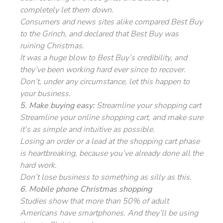
completely let them down.
Consumers and news sites alike compared Best Buy
to the Grinch, and declared that Best Buy was
ruining Christmas.
It was a huge blow to Best Buy’s credibility, and
they’ve been working hard ever since to recover.
Don’t, under any circumstance, let this happen to
your business.
5. Make buying easy:
Streamline your shopping cart
Streamline your online shopping cart, and make sure
it’s as simple and intuitive as possible.
Losing an order or a lead at the shopping cart phase
is heartbreaking, because you’ve already done all the
hard work.
Don’t lose business to something as silly as this.
6. Mobile phone Christmas shopping
Studies show that more than 50% of adult
Americans have smartphones. And they’ll be using