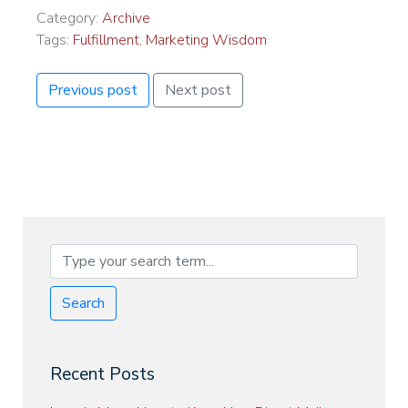
Category:
Archive
Tags:
Fulfillment
,
Marketing Wisdom
Previous post
Next post
Search
Recent Posts