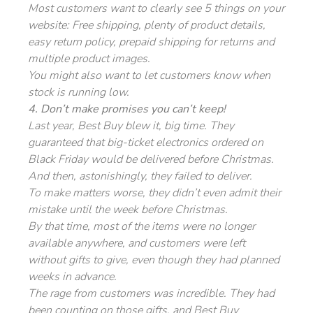
Most customers want to clearly see 5 things on your
website: Free shipping, plenty of product details,
easy return policy, prepaid shipping for returns and
multiple product images.
You might also want to let customers know when
stock is running low.
4. Don’t make promises you can’t keep!
Last year, Best Buy blew it, big time. They
guaranteed that big-ticket electronics ordered on
Black Friday would be delivered before Christmas.
And then, astonishingly, they failed to deliver.
To make matters worse, they didn’t even admit their
mistake until the week before Christmas.
By that time, most of the items were no longer
available anywhere, and customers were left
without gifts to give, even though they had planned
weeks in advance.
The rage from customers was incredible. They had
been counting on those gifts, and Best Buy