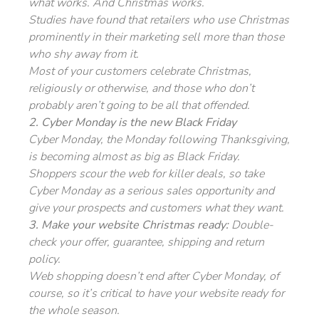
what works. And Christmas works.
Studies have found that retailers who use Christmas
prominently in their marketing sell more than those
who shy away from it.
Most of your customers celebrate Christmas,
religiously or otherwise, and those who don’t
probably aren’t going to be all that offended.
2. Cyber Monday is the new Black Friday
Cyber Monday, the Monday following Thanksgiving,
is becoming almost as big as Black Friday.
Shoppers scour the web for killer deals, so take
Cyber Monday as a serious sales opportunity and
give your prospects and customers what they want.
3. Make your website Christmas ready:
Double-
check your offer, guarantee, shipping and return
policy.
Web shopping doesn’t end after Cyber Monday, of
course, so it’s critical to have your website ready for
the whole season.