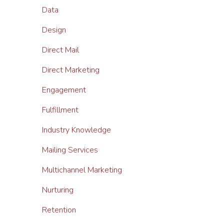
Data
Design
Direct Mail
Direct Marketing
Engagement
Fulfillment
Industry Knowledge
Mailing Services
Multichannel Marketing
Nurturing
Retention