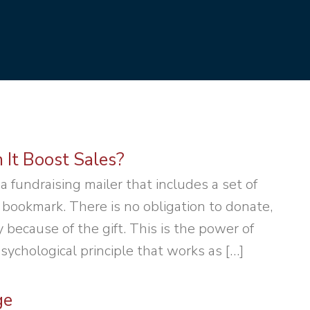
 It Boost Sales?
 a fundraising mailer that includes a set of
 bookmark. There is no obligation to donate,
because of the gift. This is the power of
psychological principle that works as […]
ge