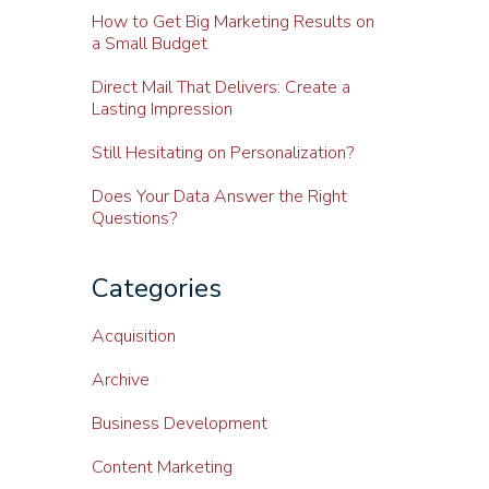
How to Get Big Marketing Results on
a Small Budget
Direct Mail That Delivers: Create a
Lasting Impression
Still Hesitating on Personalization?
Does Your Data Answer the Right
Questions?
Categories
Acquisition
Archive
Business Development
Content Marketing