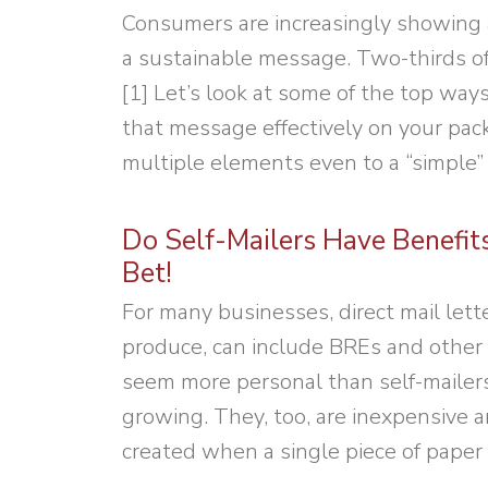
Consumers are increasingly showing 
a sustainable message. Two-thirds of
[1] Let’s look at some of the top wa
that message effectively on your pack
multiple elements even to a “simple”
Do Self-Mailers Have Benefit
Bet!
For many businesses, direct mail lette
produce, can include BREs and other 
seem more personal than self-mailers. 
growing. They, too, are inexpensive a
created when a single piece of paper 