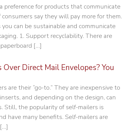
a preference for products that communicate
 consumers say they will pay more for them.
ys you can be sustainable and communicate
aging. 1. Support recyclability. There are
 paperboard […]
s Over Direct Mail Envelopes? You
rs are their “go-to.” They are inexpensive to
inserts, and depending on the design, can
Still, the popularity of self-mailers is
nd have many benefits. Self-mailers are
[…]