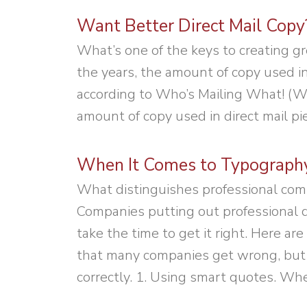
Want Better Direct Mail Copy?
What’s one of the keys to creating gre
the years, the amount of copy used in
according to Who’s Mailing What! (WM
amount of copy used in direct mail pi
When It Comes to Typography,
What distinguishes professional com
Companies putting out professional d
take the time to get it right. Here 
that many companies get wrong, but 
correctly. 1. Using smart quotes. Wh