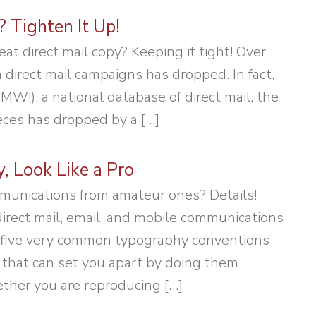
 Tighten It Up!
at direct mail copy? Keeping it tight! Over
 direct mail campaigns has dropped. In fact,
W!), a national database of direct mail, the
eces has dropped by a […]
 Look Like a Pro
munications from amateur ones? Details!
irect mail, email, and mobile communications
are five very common typography conventions
that can set you apart by doing them
ether you are reproducing […]