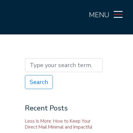
MENU
Search
Recent Posts
Less Is More: How to Keep Your
Direct Mail Minimal and Impactful