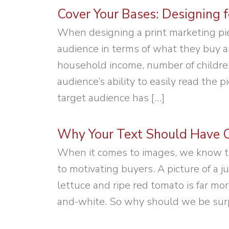
Cover Your Bases: Designing f
When designing a print marketing pie
audience in terms of what they buy a
household income, number of childre
audience’s ability to easily read the 
target audience has […]
Why Your Text Should Have C
When it comes to images, we know t
to motivating buyers. A picture of a 
lettuce and ripe red tomato is far mo
and-white. So why should we be surpr