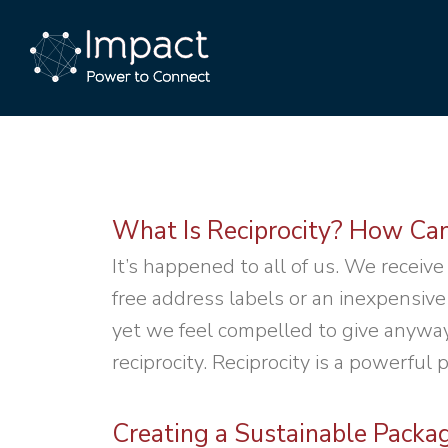
What Is Reciprocity? How Can
It’s happened to all of us. We receive
free address labels or an inexpensive
yet we feel compelled to give anyway 
reciprocity. Reciprocity is a powerful 
Creating a Sustainable Packa