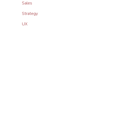
Sales
Strategy
UX