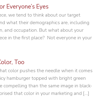
or Everyone’s Eyes
ce, we tend to think about our target
nd what their demographics are, including
n, and occupation. But what about your
piece in the first place? Not everyone in your
olor, Too
hat color pushes the needle when it comes
juicy hamburger topped with bright green
re compelling than the same image in black-
ised that color in your marketing and […]