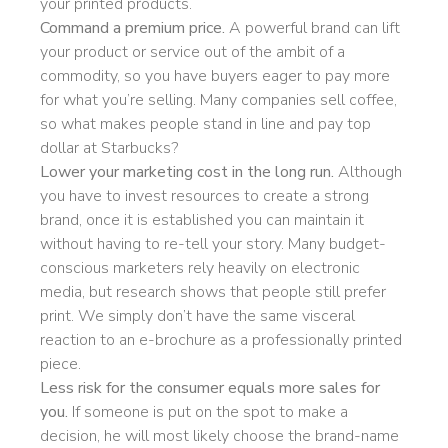
your printed products.
Command a premium price.
A powerful brand can lift
your product or service out of the ambit of a
commodity, so you have buyers eager to pay more
for what you’re selling. Many companies sell coffee,
so what makes people stand in line and pay top
dollar at Starbucks?
Lower your marketing cost in the long run.
Although
you have to invest resources to create a strong
brand, once it is established you can maintain it
without having to re-tell your story. Many budget-
conscious marketers rely heavily on electronic
media, but research shows that people still prefer
print. We simply don’t have the same visceral
reaction to an e-brochure as a professionally printed
piece.
Less risk for the consumer equals more sales for
you.
If someone is put on the spot to make a
decision, he will most likely choose the brand-name