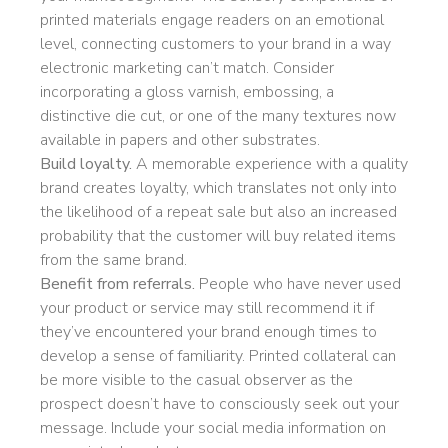
printed materials engage readers on an emotional
level, connecting customers to your brand in a way
electronic marketing can’t match. Consider
incorporating a gloss varnish, embossing, a
distinctive die cut, or one of the many textures now
available in papers and other substrates.
Build loyalty.
A memorable experience with a quality
brand creates loyalty, which translates not only into
the likelihood of a repeat sale but also an increased
probability that the customer will buy related items
from the same brand.
Benefit from referrals.
People who have never used
your product or service may still recommend it if
they’ve encountered your brand enough times to
develop a sense of familiarity. Printed collateral can
be more visible to the casual observer as the
prospect doesn’t have to consciously seek out your
message. Include your social media information on