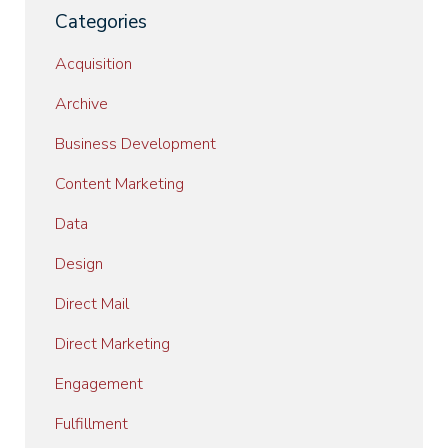
Categories
Acquisition
Archive
Business Development
Content Marketing
Data
Design
Direct Mail
Direct Marketing
Engagement
Fulfillment