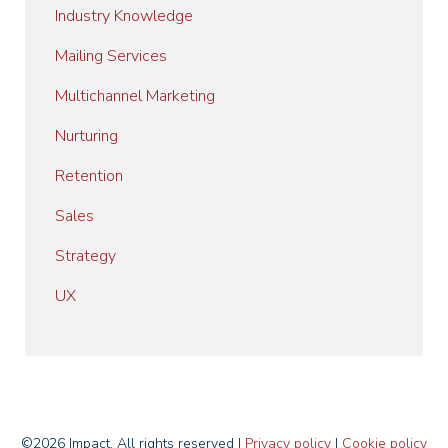
Industry Knowledge
Mailing Services
Multichannel Marketing
Nurturing
Retention
Sales
Strategy
UX
©2026 Impact. All rights reserved I
Privacy policy
I
Cookie policy