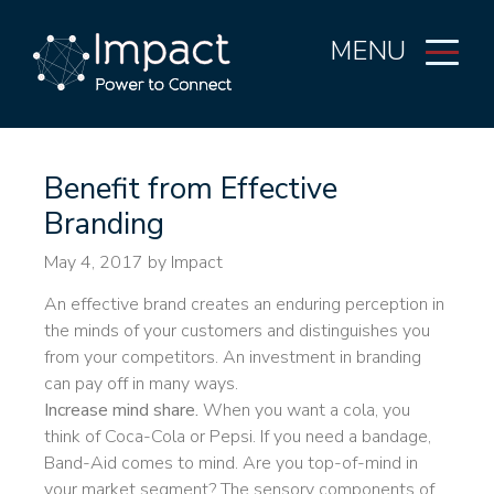
MENU
Benefit from Effective
Branding
May 4, 2017
by Impact
An effective brand creates an enduring perception in
the minds of your customers and distinguishes you
from your competitors. An investment in branding
can pay off in many ways.
Increase mind share.
When you want a cola, you
think of Coca-Cola or Pepsi. If you need a bandage,
Band-Aid comes to mind. Are you top-of-mind in
your market segment? The sensory components of