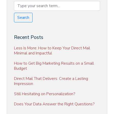
Search
Recent Posts
Less Is More: How to Keep Your Direct Mail
Minimal and Impactful
How to Get Big Marketing Results on a Small
Budget
Direct Mail That Delivers: Create a Lasting
Impression
Still Hesitating on Personalization?
Does Your Data Answer the Right Questions?