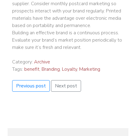
supplier. Consider monthly postcard marketing so
prospects interact with your brand regularly. Printed
materials have the advantage over electronic media
based on portability and permanence.
Building an effective brand is a continuous process.
Evaluate your brand’s market position periodically to
make sure it’s fresh and relevant.
Category:
Archive
Tags:
benefit
,
Branding
,
Loyalty
,
Marketing
Previous post
Next post