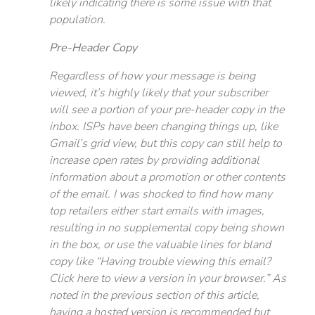
likely indicating there is some issue with that
population.
Pre-Header Copy
Regardless of how your message is being
viewed, it’s highly likely that your subscriber
will see a portion of your pre-header copy in the
inbox. ISPs have been changing things up, like
Gmail’s grid view, but this copy can still help to
increase open rates by providing additional
information about a promotion or other contents
of the email. I was shocked to find how many
top retailers either start emails with images,
resulting in no supplemental copy being shown
in the box, or use the valuable lines for bland
copy like “Having trouble viewing this email?
Click here to view a version in your browser.” As
noted in the previous section of this article,
having a hosted version is recommended but