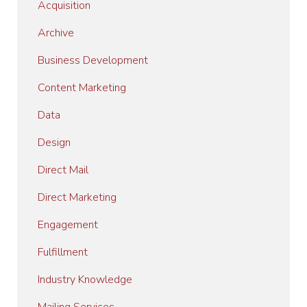
Acquisition
Archive
Business Development
Content Marketing
Data
Design
Direct Mail
Direct Marketing
Engagement
Fulfillment
Industry Knowledge