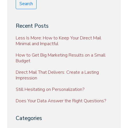
Search
Recent Posts
Less Is More: How to Keep Your Direct Mail
Minimal and Impactful
How to Get Big Marketing Results on a Small
Budget
Direct Mail That Delivers: Create a Lasting
Impression
Still Hesitating on Personalization?
Does Your Data Answer the Right Questions?
Categories