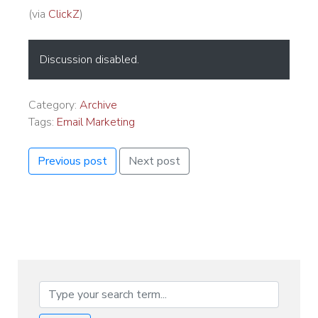
(via
ClickZ
)
Discussion disabled.
Category:
Archive
Tags:
Email Marketing
Previous post
Next post