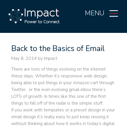
MENU
Back to the Basics of Email
May 8, 2014
by Impact
There are tons of things evolving on the internet
these days. Whether it’s responsive web design,
being able to put things in your Amazon cart through
Twitter, or the ever evolving gmail inbox there’s
LOTS of growth. In times like this one of the first
things to fall off of the radar is the simple stuff.
If you work with templates or a preset design in your
email design it’s really easy to just keep reusing it
without thinking about how it works in today’s digital