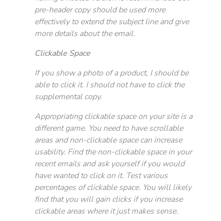
pre-header copy should be used more
effectively to extend the subject line and give
more details about the email.
Clickable Space
If you show a photo of a product, I should be
able to click it. I should not have to click the
supplemental copy.
Appropriating clickable space on your site is a
different game. You need to have scrollable
areas and non-clickable space can increase
usability. Find the non-clickable space in your
recent emails and ask yourself if you would
have wanted to click on it. Test various
percentages of clickable space. You will likely
find that you will gain clicks if you increase
clickable areas where it just makes sense.