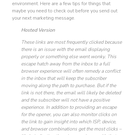
environment. Here are a few tips for things that
maybe you need to check out before you send out
your next marketing message.
Hosted Version
These links are most frequently clicked because
there is an issue with the email displaying
properly or something else went wonky. This
escape hatch away from the inbox to a full
browser experience will often remedy a conflict
in the inbox that will keep the subscriber
moving along the path to purchase. But if the
link is not there, the email will likely be deleted
and the subscriber will not have a positive
experience. In addition to providing an escape
for the opener, you can also monitor clicks on
the link to gain insight into which ISP, device,
and browser combinations get the most clicks –