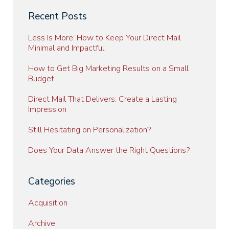
Recent Posts
Less Is More: How to Keep Your Direct Mail
Minimal and Impactful
How to Get Big Marketing Results on a Small
Budget
Direct Mail That Delivers: Create a Lasting
Impression
Still Hesitating on Personalization?
Does Your Data Answer the Right Questions?
Categories
Acquisition
Archive