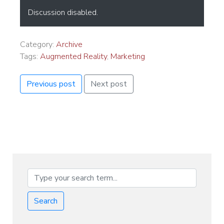
Discussion disabled.
Category:
Archive
Tags:
Augmented Reality
,
Marketing
Previous post
Next post
Search