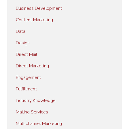
Business Development
Content Marketing
Data
Design
Direct Mail
Direct Marketing
Engagement
Fulfillment
Industry Knowledge
Mailing Services
Multichannel Marketing