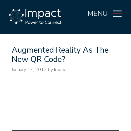
MENU
Augmented Reality As The
New QR Code?
January 17, 2012
by Impact