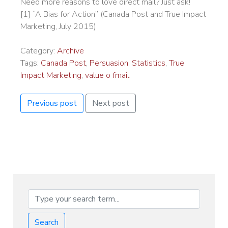
Need more reasons to love direct mail? Just ask!
[1] “A Bias for Action” (Canada Post and True Impact
Marketing, July 2015)
Category:
Archive
Tags:
Canada Post
,
Persuasion
,
Statistics
,
True
Impact Marketing
,
value o fmail
Previous post
Next post
Search