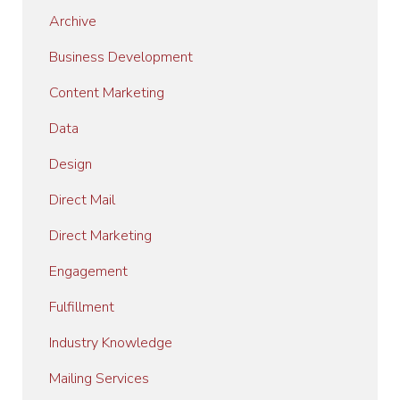
Archive
Business Development
Content Marketing
Data
Design
Direct Mail
Direct Marketing
Engagement
Fulfillment
Industry Knowledge
Mailing Services