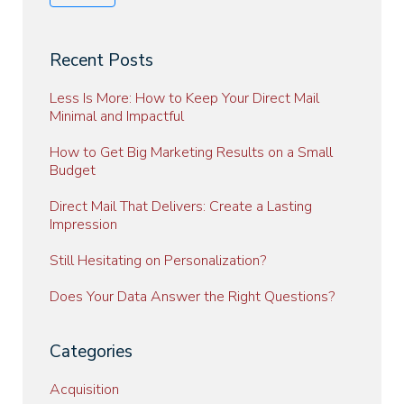
Recent Posts
Less Is More: How to Keep Your Direct Mail
Minimal and Impactful
How to Get Big Marketing Results on a Small
Budget
Direct Mail That Delivers: Create a Lasting
Impression
Still Hesitating on Personalization?
Does Your Data Answer the Right Questions?
Categories
Acquisition