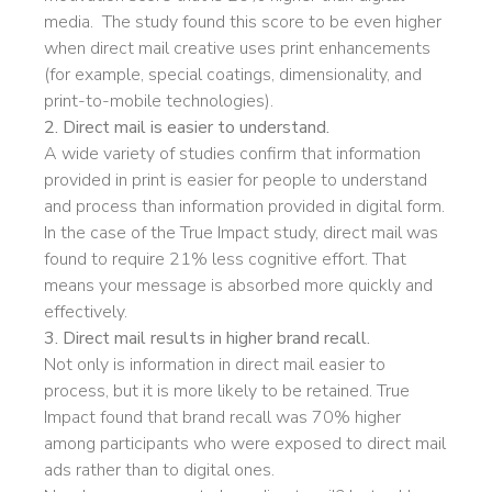
media. The study found this score to be even higher
when direct mail creative uses print enhancements
(for example, special coatings, dimensionality, and
print-to-mobile technologies).
2. Direct mail is easier to understand.
A wide variety of studies confirm that information
provided in print is easier for people to understand
and process than information provided in digital form.
In the case of the True Impact study, direct mail was
found to require 21% less cognitive effort. That
means your message is absorbed more quickly and
effectively.
3. Direct mail results in higher brand recall.
Not only is information in direct mail easier to
process, but it is more likely to be retained. True
Impact found that brand recall was 70% higher
among participants who were exposed to direct mail
ads rather than to digital ones.