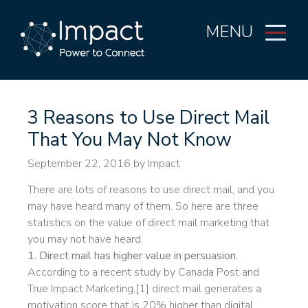
MENU
3 Reasons to Use Direct Mail
That You May Not Know
September 22, 2016
by Impact
There are lots of reasons to use direct mail, and you
may have heard many of them. So here are three
statistics on the value of direct mail marketing that
you may not have heard.
1. Direct mail has higher value in persuasion.
According to a recent study by Canada Post and
True Impact Marketing,[1] direct mail generates a
motivation score that is 20% higher than digital