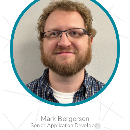
Mark Bergerson
Senior Application Developer