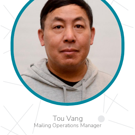
Tou Vang
Mailing Operations Manager