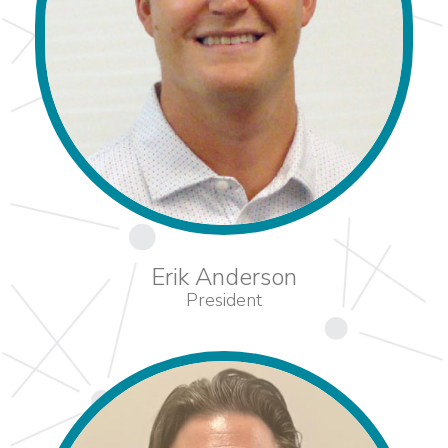
Erik Anderson
President