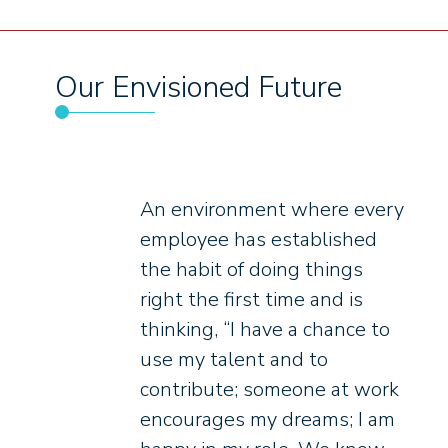
Our Envisioned Future
An environment where every
employee has established
the habit of doing things
right the first time and is
thinking, “I have a chance to
use my talent and to
contribute; someone at work
encourages my dreams; I am