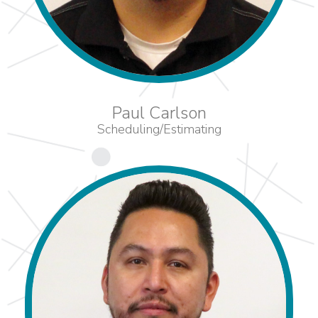
Paul Carlson
Scheduling/Estimating