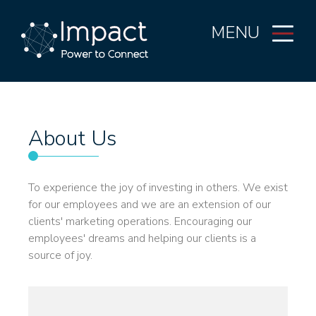
MENU
About Us
To experience the joy of investing in others. We exist
for our employees and we are an extension of our
clients' marketing operations. Encouraging our
employees' dreams and helping our clients is a
source of joy.