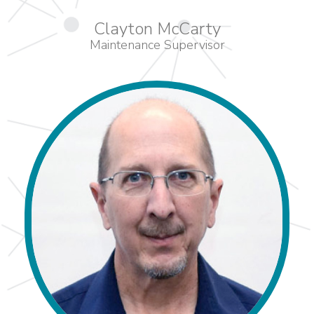
Clayton McCarty
Maintenance Supervisor