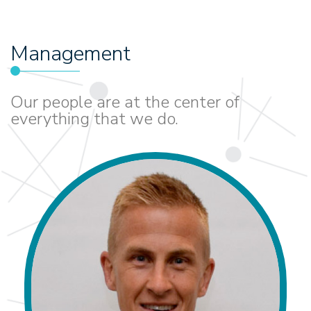
Management
Our people are at the center of
everything that we do.