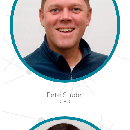
Pete Studer
CEO