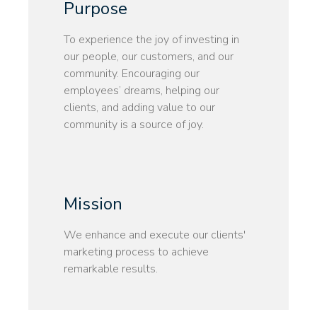
Purpose
To experience the joy of investing in
our people, our customers, and our
community. Encouraging our
employees’ dreams, helping our
clients, and adding value to our
community is a source of joy.
Mission
We enhance and execute our clients'
marketing process to achieve
remarkable results.