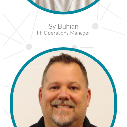
Sy Buhian
FF Operations Manager