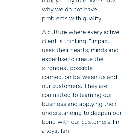
happy in my role. We know
why we do not have
problems with quality
A culture where every active
client is thinking, "Impact
uses their hearts, minds and
expertise to create the
strongest possible
connection between us and
our customers. They are
committed to learning our
business and applying their
understanding to deepen our
bond with our customers. I'm
a loyal fan."