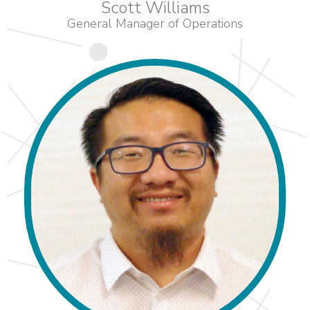
Scott Williams
General Manager of Operations