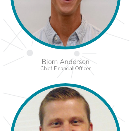
Bjorn Anderson
Chief Financial Officer