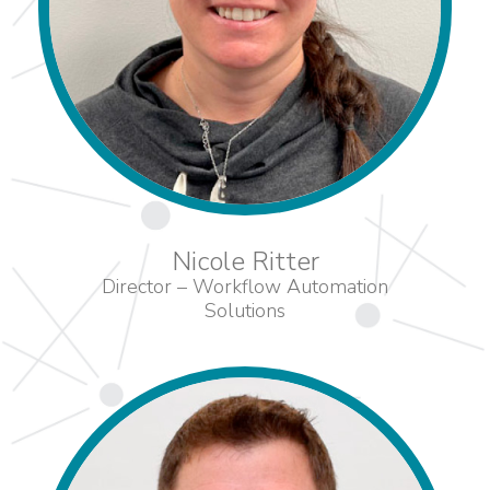
Nicole Ritter
Director – Workflow Automation
Solutions