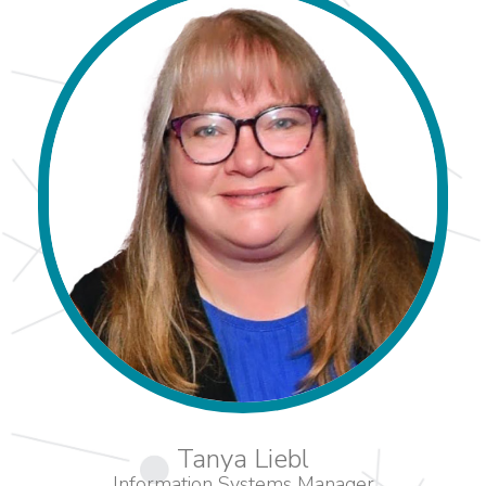
Tanya Liebl
Information Systems Manager