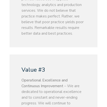
technology, analytics and production
services. We do not believe that
practice makes perfect. Rather, we
believe that poor practice yields poor
results. Remarkable results require
better data and best practices.
Value #3
Operational Excellence and
Continuous Improvement
– We are
dedicated to operational excellence
and to constant and never-ending
progress. We will continue to