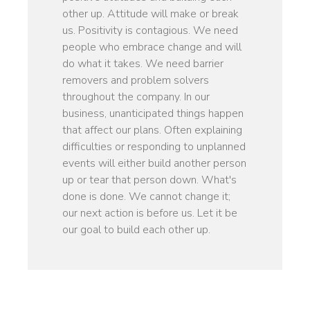
other up. Attitude will make or break
us. Positivity is contagious. We need
people who embrace change and will
do what it takes. We need barrier
removers and problem solvers
throughout the company. In our
business, unanticipated things happen
that affect our plans. Often explaining
difficulties or responding to unplanned
events will either build another person
up or tear that person down. What's
done is done. We cannot change it;
our next action is before us. Let it be
our goal to build each other up.