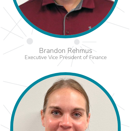
Brandon Rehmus
Executive Vice President of Finance