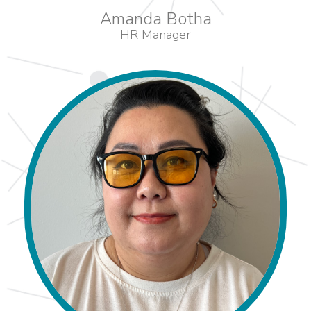
Amanda Botha
HR Manager