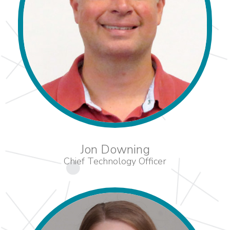
Jon Downing
Chief Technology Officer