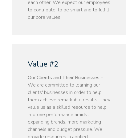
each other. We expect our employees
to contribute, to be smart and to fulfill
our core values.
Value #2
Our Clients and Their Businesses
–
We are committed to learning our
clients' businesses in order to help
them achieve remarkable results. They
value us as a skilled resource to help
improve performance amidst
expanding brands, more marketing
channels and budget pressure. We
provide resources in applied