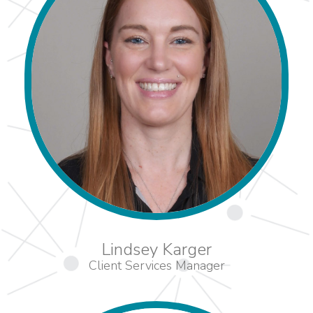
Lindsey Karger
Client Services Manager