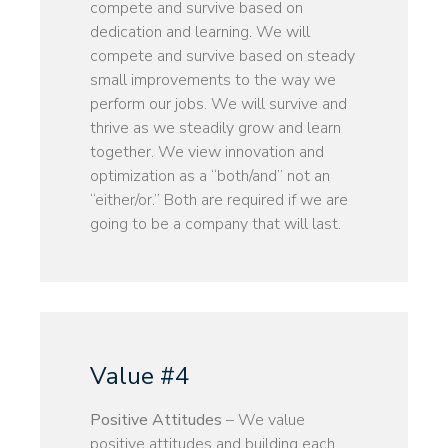
compete and survive based on
dedication and learning. We will
compete and survive based on steady
small improvements to the way we
perform our jobs. We will survive and
thrive as we steadily grow and learn
together. We view innovation and
optimization as a “both/and” not an
“either/or.” Both are required if we are
going to be a company that will last.
Value #4
Positive Attitudes
– We value
positive attitudes and building each