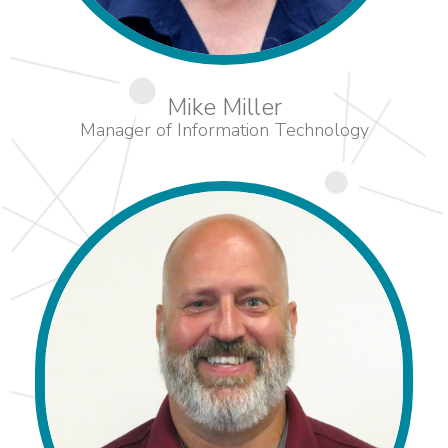
Mike Miller
Manager of Information Technology