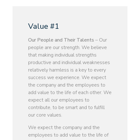
Value #1
Our People and Their Talents
– Our
people are our strength. We believe
that making individual strengths
productive and individual weaknesses
relatively harmless is a key to every
success we experience. We expect
the company and the employees to
add value to the life of each other. We
expect all our employees to
contribute, to be smart and to fulfill
our core values.
We expect the company and the
employees to add value to the life of