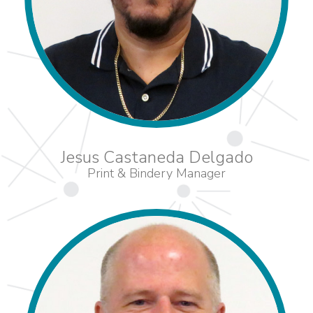
Jesus Castaneda Delgado
Print & Bindery Manager