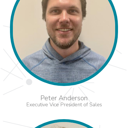
Peter Anderson
Executive Vice President of Sales